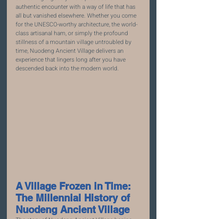
authentic encounter with a way of life that has 
all but vanished elsewhere. Whether you come 
for the UNESCO-worthy architecture, the world-
class artisanal ham, or simply the profound 
stillness of a mountain village untroubled by 
time, Nuodeng Ancient Village delivers an 
experience that lingers long after you have 
descended back into the modern world.
A Village Frozen in Time: 
The Millennial History of 
Nuodeng Ancient Village