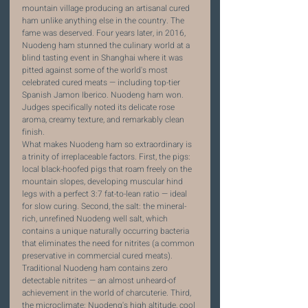
mountain village producing an artisanal cured 
ham unlike anything else in the country. The 
fame was deserved. Four years later, in 2016, 
Nuodeng ham stunned the culinary world at a 
blind tasting event in Shanghai where it was 
pitted against some of the world's most 
celebrated cured meats — including top-tier 
Spanish Jamon Iberico. Nuodeng ham won. 
Judges specifically noted its delicate rose 
aroma, creamy texture, and remarkably clean 
finish.
What makes Nuodeng ham so extraordinary is 
a trinity of irreplaceable factors. First, the pigs: 
local black-hoofed pigs that roam freely on the 
mountain slopes, developing muscular hind 
legs with a perfect 3:7 fat-to-lean ratio — ideal 
for slow curing. Second, the salt: the mineral-
rich, unrefined Nuodeng well salt, which 
contains a unique naturally occurring bacteria 
that eliminates the need for nitrites (a common 
preservative in commercial cured meats). 
Traditional Nuodeng ham contains zero 
detectable nitrites — an almost unheard-of 
achievement in the world of charcuterie. Third, 
the microclimate: Nuodeng's high altitude, cool 