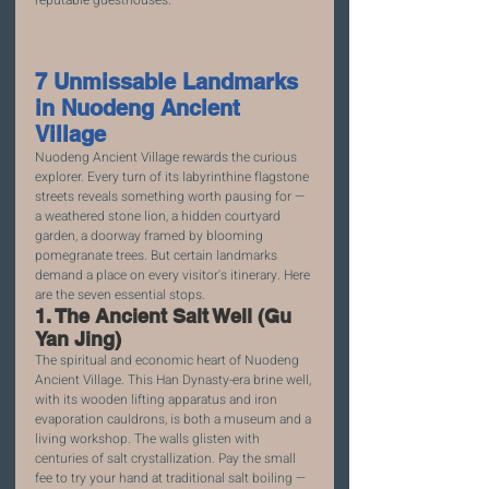
reputable guesthouses.
7 Unmissable Landmarks 
in Nuodeng Ancient 
Village
Nuodeng Ancient Village rewards the curious 
explorer. Every turn of its labyrinthine flagstone 
streets reveals something worth pausing for — 
a weathered stone lion, a hidden courtyard 
garden, a doorway framed by blooming 
pomegranate trees. But certain landmarks 
demand a place on every visitor's itinerary. Here 
are the seven essential stops.
1. The Ancient Salt Well (Gu 
Yan Jing)
The spiritual and economic heart of Nuodeng 
Ancient Village. This Han Dynasty-era brine well, 
with its wooden lifting apparatus and iron 
evaporation cauldrons, is both a museum and a 
living workshop. The walls glisten with 
centuries of salt crystallization. Pay the small 
fee to try your hand at traditional salt boiling — 