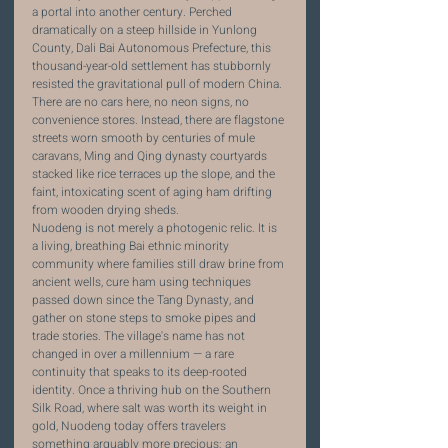
a portal into another century. Perched 
dramatically on a steep hillside in Yunlong 
County, Dali Bai Autonomous Prefecture, this 
thousand-year-old settlement has stubbornly 
resisted the gravitational pull of modern China. 
There are no cars here, no neon signs, no 
convenience stores. Instead, there are flagstone 
streets worn smooth by centuries of mule 
caravans, Ming and Qing dynasty courtyards 
stacked like rice terraces up the slope, and the 
faint, intoxicating scent of aging ham drifting 
from wooden drying sheds.
Nuodeng is not merely a photogenic relic. It is 
a living, breathing Bai ethnic minority 
community where families still draw brine from 
ancient wells, cure ham using techniques 
passed down since the Tang Dynasty, and 
gather on stone steps to smoke pipes and 
trade stories. The village's name has not 
changed in over a millennium — a rare 
continuity that speaks to its deep-rooted 
identity. Once a thriving hub on the Southern 
Silk Road, where salt was worth its weight in 
gold, Nuodeng today offers travelers 
something arguably more precious: an 