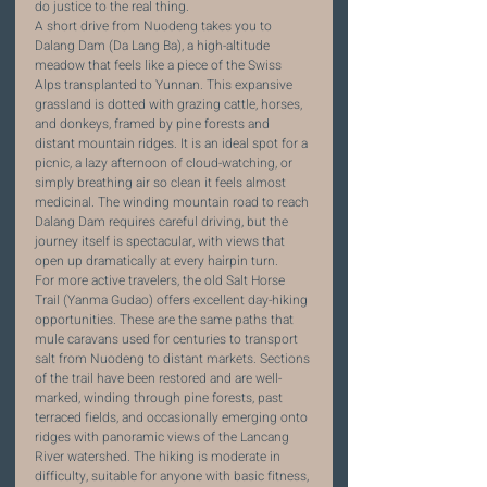
do justice to the real thing.
A short drive from Nuodeng takes you to 
Dalang Dam (Da Lang Ba), a high-altitude 
meadow that feels like a piece of the Swiss 
Alps transplanted to Yunnan. This expansive 
grassland is dotted with grazing cattle, horses, 
and donkeys, framed by pine forests and 
distant mountain ridges. It is an ideal spot for a 
picnic, a lazy afternoon of cloud-watching, or 
simply breathing air so clean it feels almost 
medicinal. The winding mountain road to reach 
Dalang Dam requires careful driving, but the 
journey itself is spectacular, with views that 
open up dramatically at every hairpin turn.
For more active travelers, the old Salt Horse 
Trail (Yanma Gudao) offers excellent day-hiking 
opportunities. These are the same paths that 
mule caravans used for centuries to transport 
salt from Nuodeng to distant markets. Sections 
of the trail have been restored and are well-
marked, winding through pine forests, past 
terraced fields, and occasionally emerging onto 
ridges with panoramic views of the Lancang 
River watershed. The hiking is moderate in 
difficulty, suitable for anyone with basic fitness, 