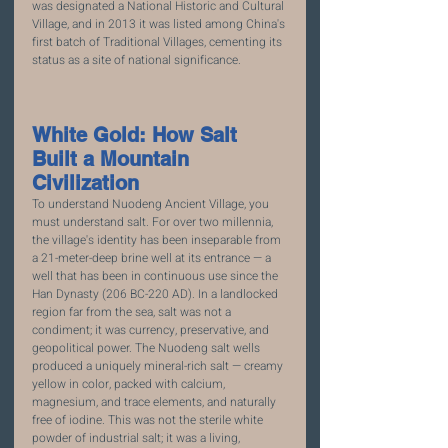
was designated a National Historic and Cultural 
Village, and in 2013 it was listed among China's 
first batch of Traditional Villages, cementing its 
status as a site of national significance.
White Gold: How Salt 
Built a Mountain 
Civilization
To understand Nuodeng Ancient Village, you 
must understand salt. For over two millennia, 
the village's identity has been inseparable from 
a 21-meter-deep brine well at its entrance — a 
well that has been in continuous use since the 
Han Dynasty (206 BC-220 AD). In a landlocked 
region far from the sea, salt was not a 
condiment; it was currency, preservative, and 
geopolitical power. The Nuodeng salt wells 
produced a uniquely mineral-rich salt — creamy 
yellow in color, packed with calcium, 
magnesium, and trace elements, and naturally 
free of iodine. This was not the sterile white 
powder of industrial salt; it was a living, 