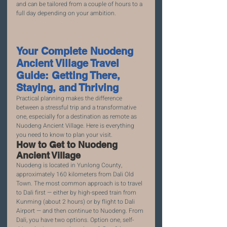
and can be tailored from a couple of hours to a 
full day depending on your ambition.
Your Complete Nuodeng 
Ancient Village Travel 
Guide: Getting There, 
Staying, and Thriving
Practical planning makes the difference 
between a stressful trip and a transformative 
one, especially for a destination as remote as 
Nuodeng Ancient Village. Here is everything 
you need to know to plan your visit.
How to Get to Nuodeng 
Ancient Village
Nuodeng is located in Yunlong County, 
approximately 160 kilometers from Dali Old 
Town. The most common approach is to travel 
to Dali first — either by high-speed train from 
Kunming (about 2 hours) or by flight to Dali 
Airport — and then continue to Nuodeng. From 
Dali, you have two options. Option one, self-