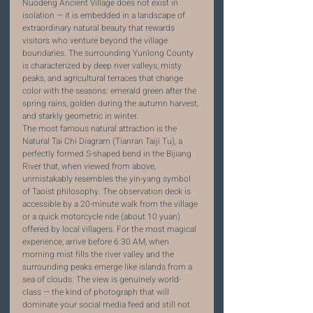
Nuodeng Ancient Village does not exist in 
isolation — it is embedded in a landscape of 
extraordinary natural beauty that rewards 
visitors who venture beyond the village 
boundaries. The surrounding Yunlong County 
is characterized by deep river valleys, misty 
peaks, and agricultural terraces that change 
color with the seasons: emerald green after the 
spring rains, golden during the autumn harvest, 
and starkly geometric in winter.
The most famous natural attraction is the 
Natural Tai Chi Diagram (Tianran Taiji Tu), a 
perfectly formed S-shaped bend in the Bijiang 
River that, when viewed from above, 
unmistakably resembles the yin-yang symbol 
of Taoist philosophy. The observation deck is 
accessible by a 20-minute walk from the village 
or a quick motorcycle ride (about 10 yuan) 
offered by local villagers. For the most magical 
experience, arrive before 6:30 AM, when 
morning mist fills the river valley and the 
surrounding peaks emerge like islands from a 
sea of clouds. The view is genuinely world-
class — the kind of photograph that will 
dominate your social media feed and still not 