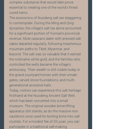
complex substance that would later prove 
essential to creating one of the world's finest 
cured hams.
The economics of Nuodeng salt are staggering 
to contemplate. During the Ming and Qing 
dynasties, the village's salt tax alone accounted 
for a significant portion of Yunnan's provincial 
revenue. Mule caravans laden with pressed salt 
cakes departed regularly, following treacherous 
mountain paths to Tibet, Myanmar, and 
beyond. The salt was so valuable that it earned 
the nickname white gold, and the families who 
controlled the wells became the village's 
aristocracy. Their wealth is still visible today in 
the grand courtyard homes with their ornate 
gates, carved stone foundations, and multi-
generational ancestral halls.
Today, visitors can experience this salt heritage 
firsthand at the Nuodeng Ancient Salt Well, 
which has been converted into a small 
museum. The original wooden brine-lifting 
apparatus still stands, as do the massive iron 
cauldrons once used for boiling brine into salt 
crystals. For a modest fee of 20 yuan, you can 
participate in a traditional salt-making 