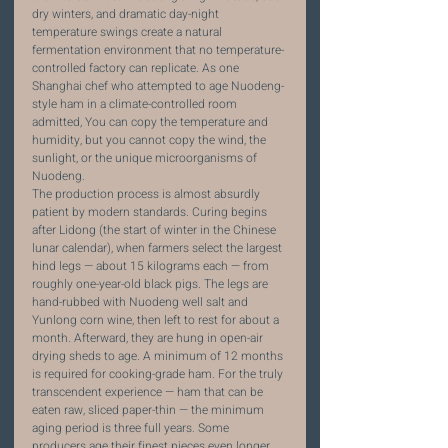
dry winters, and dramatic day-night 
temperature swings create a natural 
fermentation environment that no temperature-
controlled factory can replicate. As one 
Shanghai chef who attempted to age Nuodeng-
style ham in a climate-controlled room 
admitted, You can copy the temperature and 
humidity, but you cannot copy the wind, the 
sunlight, or the unique microorganisms of 
Nuodeng.
The production process is almost absurdly 
patient by modern standards. Curing begins 
after Lidong (the start of winter in the Chinese 
lunar calendar), when farmers select the largest 
hind legs — about 15 kilograms each — from 
roughly one-year-old black pigs. The legs are 
hand-rubbed with Nuodeng well salt and 
Yunlong corn wine, then left to rest for about a 
month. Afterward, they are hung in open-air 
drying sheds to age. A minimum of 12 months 
is required for cooking-grade ham. For the truly 
transcendent experience — ham that can be 
eaten raw, sliced paper-thin — the minimum 
aging period is three full years. Some 
producers age their finest pieces even longer, 