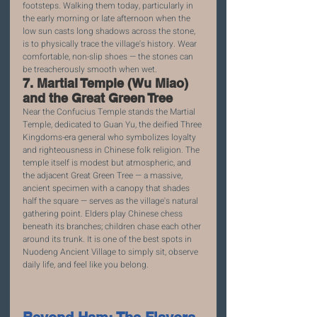
footsteps. Walking them today, particularly in 
the early morning or late afternoon when the 
low sun casts long shadows across the stone, 
is to physically trace the village's history. Wear 
comfortable, non-slip shoes — the stones can 
be treacherously smooth when wet.
7. Martial Temple (Wu Miao) 
and the Great Green Tree
Near the Confucius Temple stands the Martial 
Temple, dedicated to Guan Yu, the deified Three 
Kingdoms-era general who symbolizes loyalty 
and righteousness in Chinese folk religion. The 
temple itself is modest but atmospheric, and 
the adjacent Great Green Tree — a massive, 
ancient specimen with a canopy that shades 
half the square — serves as the village's natural 
gathering point. Elders play Chinese chess 
beneath its branches; children chase each other 
around its trunk. It is one of the best spots in 
Nuodeng Ancient Village to simply sit, observe 
daily life, and feel like you belong.