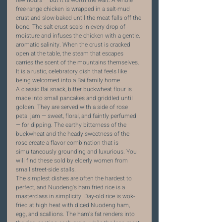
few hours — but it is worth the wait. A whole 
free-range chicken is wrapped in a salt-mud 
crust and slow-baked until the meat falls off the 
bone. The salt crust seals in every drop of 
moisture and infuses the chicken with a gentle, 
aromatic salinity. When the crust is cracked 
open at the table, the steam that escapes 
carries the scent of the mountains themselves. 
It is a rustic, celebratory dish that feels like 
being welcomed into a Bai family home.
A classic Bai snack, bitter buckwheat flour is 
made into small pancakes and griddled until 
golden. They are served with a side of rose 
petal jam — sweet, floral, and faintly perfumed 
— for dipping. The earthy bitterness of the 
buckwheat and the heady sweetness of the 
rose create a flavor combination that is 
simultaneously grounding and luxurious. You 
will find these sold by elderly women from 
small street-side stalls.
The simplest dishes are often the hardest to 
perfect, and Nuodeng's ham fried rice is a 
masterclass in simplicity. Day-old rice is wok-
fried at high heat with diced Nuodeng ham, 
egg, and scallions. The ham's fat renders into 