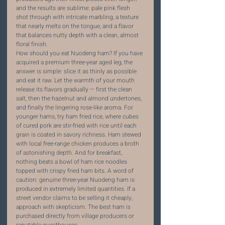
and the results are sublime: pale pink flesh 
shot through with intricate marbling, a texture 
that nearly melts on the tongue, and a flavor 
that balances nutty depth with a clean, almost 
floral finish.
How should you eat Nuodeng ham? If you have 
acquired a premium three-year aged leg, the 
answer is simple: slice it as thinly as possible 
and eat it raw. Let the warmth of your mouth 
release its flavors gradually — first the clean 
salt, then the hazelnut and almond undertones, 
and finally the lingering rose-like aroma. For 
younger hams, try ham fried rice, where cubes 
of cured pork are stir-fried with rice until each 
grain is coated in savory richness. Ham stewed 
with local free-range chicken produces a broth 
of astonishing depth. And for breakfast, 
nothing beats a bowl of ham rice noodles 
topped with crispy fried ham bits. A word of 
caution: genuine three-year Nuodeng ham is 
produced in extremely limited quantities. If a 
street vendor claims to be selling it cheaply, 
approach with skepticism. The best ham is 
purchased directly from village producers or 