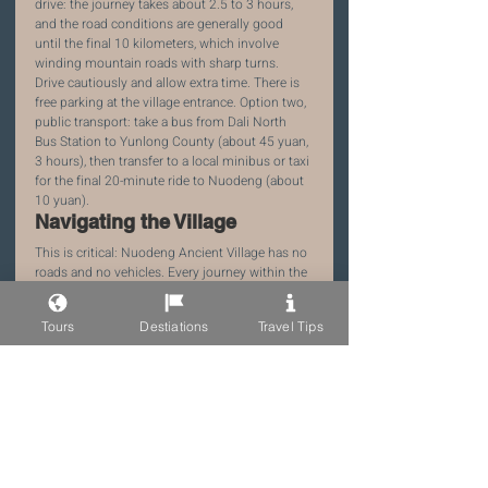
drive: the journey takes about 2.5 to 3 hours, 
and the road conditions are generally good 
until the final 10 kilometers, which involve 
winding mountain roads with sharp turns. 
Drive cautiously and allow extra time. There is 
free parking at the village entrance. Option two, 
public transport: take a bus from Dali North 
Bus Station to Yunlong County (about 45 yuan, 
3 hours), then transfer to a local minibus or taxi 
for the final 20-minute ride to Nuodeng (about 
10 yuan).
Navigating the Village
This is critical: Nuodeng Ancient Village has no 
roads and no vehicles. Every journey within the 
village is on foot, on ancient stone steps that 
can be steep, uneven, and slippery when wet. 
Tours
Destiations
Travel Tips
Pack light and use a backpack, not a rolling 
suitcase. If you are traveling with heavy 
luggage, you can hire a local with a horse or 
mule to carry it for you (about 30 to 50 yuan 
per trip). Most guesthouses will help arrange 
this service. Wear sturdy, comfortable shoes 
with good grip — leave the fashion sneakers 
and high heels at home.