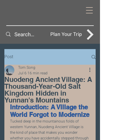
Plan Your Trip
Post
Tom Song
Jul 6
16 min read
Nuodeng Ancient Village: A
Thousand-Year-Old Salt
Kingdom Hidden in
Yunnan's Mountains
Introduction: A Village the 
World Forgot to Modernize
Tucked deep in the mountainous folds of 
western Yunnan, Nuodeng Ancient Village is 
the kind of place that makes you wonder 
whether you have accidentally stepped through 