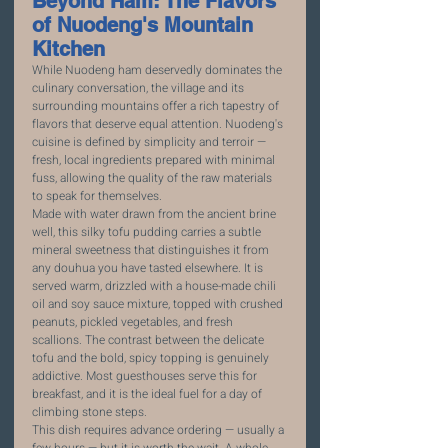
Beyond Ham: The Flavors 
of Nuodeng's Mountain 
Kitchen
While Nuodeng ham deservedly dominates the 
culinary conversation, the village and its 
surrounding mountains offer a rich tapestry of 
flavors that deserve equal attention. Nuodeng's 
cuisine is defined by simplicity and terroir — 
fresh, local ingredients prepared with minimal 
fuss, allowing the quality of the raw materials 
to speak for themselves.
Made with water drawn from the ancient brine 
well, this silky tofu pudding carries a subtle 
mineral sweetness that distinguishes it from 
any douhua you have tasted elsewhere. It is 
served warm, drizzled with a house-made chili 
oil and soy sauce mixture, topped with crushed 
peanuts, pickled vegetables, and fresh 
scallions. The contrast between the delicate 
tofu and the bold, spicy topping is genuinely 
addictive. Most guesthouses serve this for 
breakfast, and it is the ideal fuel for a day of 
climbing stone steps.
This dish requires advance ordering — usually a 