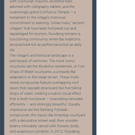
with Confucian maxims, ancestral halls 
adorned with calligraphy tablets, and the 
surprisingly grand Confucius Temple — a 
testament to the village's historical 
commitment to learning. Unlike many “ancient 
villages” that have been hollowed out and 
repackaged for tourism, Nuodeng remains a 
functioning community where Bai traditions 
are practiced not as performance but as daily 
life.
The village's architectural landscape is a 
palimpsest of centuries. The most iconic 
structures are the Wudishui residences, or Five 
Drops of Water courtyards, a uniquely Bai 
adaptation to the steep terrain. These multi-
tiered compounds feature overlapping roof 
eaves that cascade downward like five falling 
drops of water, creating a cubist visual effect 
that is both functional — channeling rainwater 
efficiently — and strikingly beautiful. Equally 
impressive are the Sanfang Yizhaobi 
compounds, the classic Bai three-bay courtyard 
with a decorative screen wall, their wooden 
beams intricately carved with flowers, birds, 
and auspicious symbols. In 2012, Nuodeng 