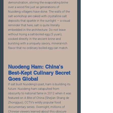
demonstration, stirring the evaporating brine 
over a wood fire just as generations of 
Nuodeng villagers have done. The walls of the 
salt workshop are caked with crystalline salt 
deposits that sparkle in the sunlight — a visual 
reminder that here, salt is quite literally 
embedded in the architecture. Do not leave 
without trying a salt-boiled egg (5 yuan), 
cooked directly in the ancient brine and 
bursting with a uniquely savory, mineral-rich 
flavor that no ordinary boiled egg can match.
Nuodeng Ham: China's 
Best-Kept Culinary Secret 
Goes Global
If salt built Nuodeng's past, ham is building its 
future. Nuodeng ham catapulted from 
obscurity to national fame in 2012 when it was 
featured on A Bite of China (Shejian Shang de 
Zhongguo), CCTV's wildly popular food 
documentary series. Overnight, millions of 
Chinese viewers learned about this obscure 