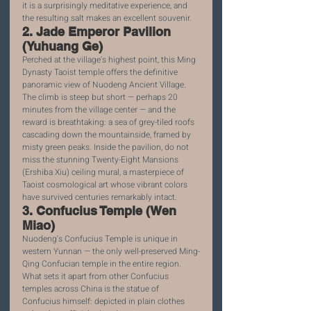
it is a surprisingly meditative experience, and 
the resulting salt makes an excellent souvenir.
2. Jade Emperor Pavilion 
(Yuhuang Ge)
Perched at the village's highest point, this Ming 
Dynasty Taoist temple offers the definitive 
panoramic view of Nuodeng Ancient Village. 
The climb is steep but short — perhaps 20 
minutes from the village center — and the 
reward is breathtaking: a sea of grey-tiled roofs 
cascading down the mountainside, framed by 
misty green peaks. Inside the pavilion, do not 
miss the stunning Twenty-Eight Mansions 
(Ershiba Xiu) ceiling mural, a masterpiece of 
Taoist cosmological art whose vibrant colors 
have survived centuries remarkably intact.
3. Confucius Temple (Wen 
Miao)
Nuodeng's Confucius Temple is unique in 
western Yunnan — the only well-preserved Ming-
Qing Confucian temple in the entire region. 
What sets it apart from other Confucius 
temples across China is the statue of 
Confucius himself: depicted in plain clothes 