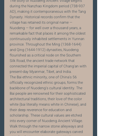
The story of Nuodeng Ancient Village begins 
during the Nanzhao Kingdom period (738-937 
AD), making it contemporaneous with the Tang 
Dynasty. Historical records confirm that the 
village has retained its original name — 
Nuodeng — for well over a thousand years, a 
remarkable fact that places it among the oldest 
continuously inhabited settlements in Yunnan 
province. Throughout the Ming (1368-1644) 
and Qing (1644-1912) dynasties, Nuodeng 
flourished as a critical node on the Southern 
Silk Road, the ancient trade network that 
connected the imperial capital of Chang'an with 
present-day Myanmar, Tibet, and India.
The Bai ethnic minority, one of China's 56 
officially recognized ethnic groups, forms the 
backbone of Nuodeng's cultural identity. The 
Bai people are renowned for their sophisticated 
architectural traditions, their love of the color 
white (bai literally means white in Chinese), and 
their deep reverence for education and 
scholarship. These cultural values are etched 
into every corner of Nuodeng Ancient Village. 
Walk through the narrow stone alleyways and 
you will encounter elaborate gateways carved 