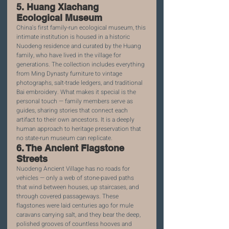
5. Huang Xiachang 
Ecological Museum
China's first family-run ecological museum, this 
intimate institution is housed in a historic 
Nuodeng residence and curated by the Huang 
family, who have lived in the village for 
generations. The collection includes everything 
from Ming Dynasty furniture to vintage 
photographs, salt-trade ledgers, and traditional 
Bai embroidery. What makes it special is the 
personal touch — family members serve as 
guides, sharing stories that connect each 
artifact to their own ancestors. It is a deeply 
human approach to heritage preservation that 
no state-run museum can replicate.
6. The Ancient Flagstone 
Streets
Nuodeng Ancient Village has no roads for 
vehicles — only a web of stone-paved paths 
that wind between houses, up staircases, and 
through covered passageways. These 
flagstones were laid centuries ago for mule 
caravans carrying salt, and they bear the deep, 
polished grooves of countless hooves and 