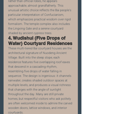
rather than official robes, he appears 
approachable, almost grandfatherly. This 
unusual artistic choice reflects the Bai people's 
particular interpretation of Confucianism, 
which emphasizes practical wisdom over rigid 
formalism. The temple complex also includes 
the Lingxing Gate and a serene courtyard 
shaded by ancient cypress trees.
4. Wudishui (Five Drops of 
Water) Courtyard Residences
These multi-tiered Bai courtyard houses are the 
architectural signature of Nuodeng Ancient 
Village. Built into the steep slope, each 
residence features five overlapping roof eaves 
that descend in a cascading rhythm, 
resembling five drops of water falling in 
sequence. The design is ingenious: it channels 
rainwater, creates shaded outdoor spaces at 
multiple levels, and produces a visual richness 
that changes with the angle of sunlight 
throughout the day. Many are still private 
homes, but respectful visitors who ask politely 
are often welcomed inside to admire the carved 
wooden doors, lattice windows, and interior 
courtyards.