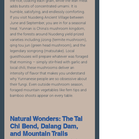
the rice, coating each grain, while the lean meat 
adds bursts of concentrated umami. It is 
humble, satisfying, and endlessly comforting.
If you visit Nuodeng Ancient Village between 
June and September, you are in for a seasonal 
treat. Yunnan is China's mushroom kingdom, 
and the forests around Nuodeng yield prized 
varieties including jizong (termite mushroom), 
qing tou jun (green head mushroom), and the 
legendary songrong (matsutake). Local 
guesthouses will prepare whatever was foraged 
that morning — simply stir-fried with garlic and 
local chili, these mushrooms deliver an 
intensity of flavor that makes you understand 
why Yunnanese people are so obsessive about 
their fungi. Even outside mushroom season, 
foraged mountain vegetables like fern tips and 
bamboo shoots appear on every table.
Natural Wonders: The Tai 
Chi Bend, Dalang Dam, 
and Mountain Trails