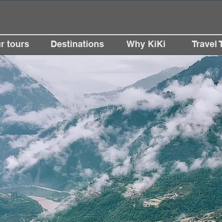
r tours
Destinations
Why KiKi
Travel 