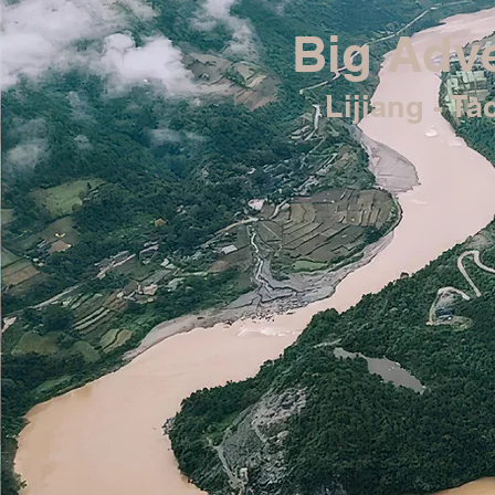
Big Adve
Lijiang - T