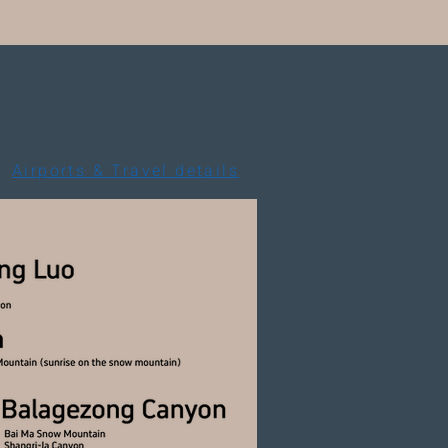
Airports & Travel details