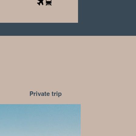
Private trip