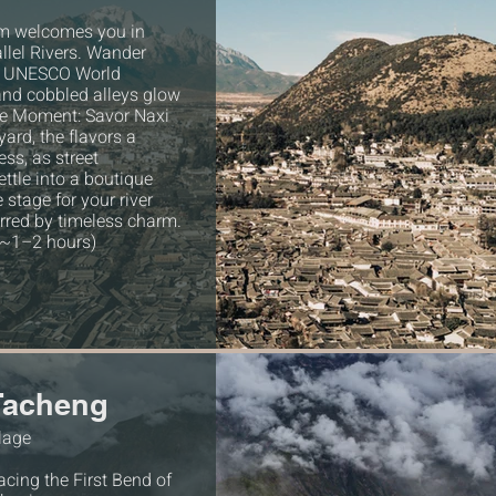
am welcomes you in
allel Rivers. Wander
 a UNESCO World
and cobbled alleys glow
ive Moment: Savor Naxi
ard, the flavors a
ess, as street
ttle into a boutique
e stage for your river
tirred by timeless charm.
(~1–2 hours)
 Tacheng
llage
cing the First Bend of