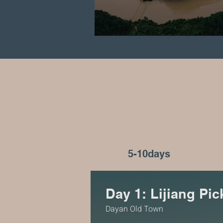
5-10days
Day 1: Lijiang Pi
Dayan Old Town