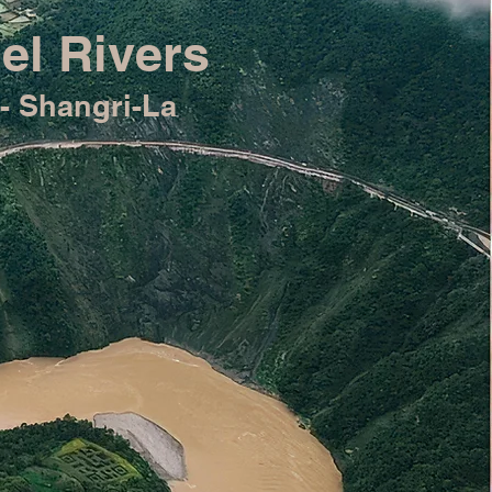
el Rivers
- Shangri-La