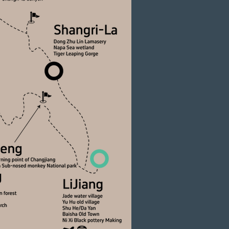
ter Rare Wildlife
an golden snub-nosed monkeys in their protected
ark, a testament to the region’s globally
t biodiversity.