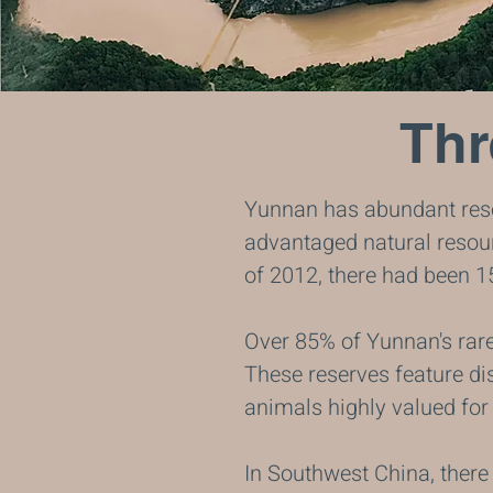
Thr
Yunnan has abundant reso
advantaged natural resour
of 2012, there had been 1
Over 85% of Yunnan's rare 
These reserves feature dis
animals highly valued for 
In Southwest China, there 