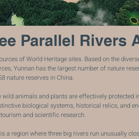
ee Parallel Rivers 
urces of World Heritage sites. Based on the divers
ces, Yunnan has the largest number of nature reser
58 nature reserves in China.
wild animals and plants are effectively protected i
tinctive biological systems, historical relics, and 
tourism and scientific research.
is a region where three big rivers run unusually clos