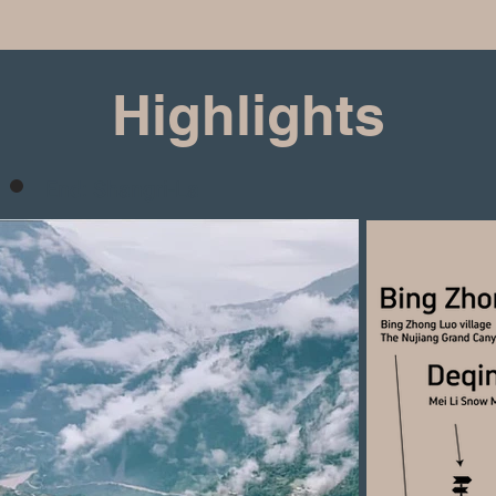
Highlights
End: Shangri-La