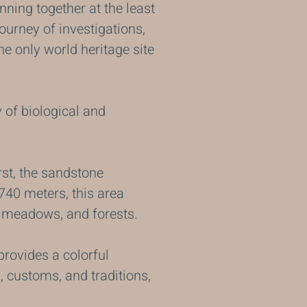
ning together at the least
ourney of investigations,
the only world heritage site
y of biological and
arst, the sandstone
740 meters, this area
ne meadows, and forests.
provides a colorful
, customs, and traditions,