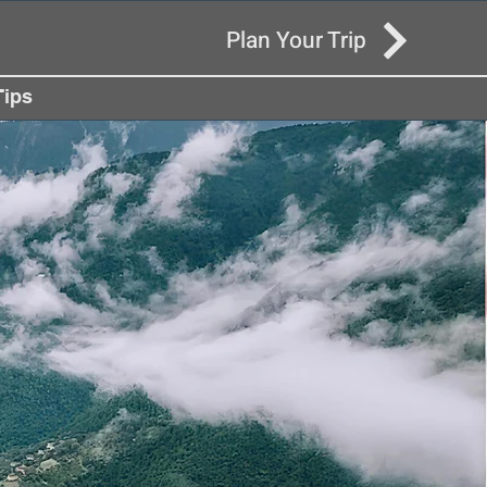
Plan Your Trip
Tips