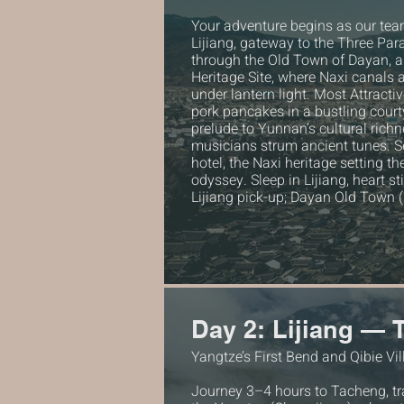
Your adventure begins as our te
Lijiang, gateway to the Three Par
through the Old Town of Dayan,
Heritage Site, where Naxi canals 
under lantern light. Most Attract
pork pancakes in a bustling courty
prelude to Yunnan’s cultural richn
musicians strum ancient tunes. Se
hotel, the Naxi heritage setting th
odyssey. Sleep in Lijiang, heart s
Lijiang pick-up; Dayan Old Town 
Day 2: Lijiang —
Yangtze’s First Bend and Qibie Vi
Journey 3–4 hours to Tacheng, tra