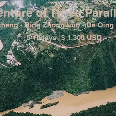
nture of Three Parall
acheng - Bing Zhong Luo - De Qing 
5-10days
$ 1,300 USD