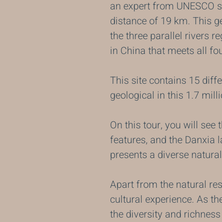
an expert from UNESCO saw
distance of 19 km. This ge
the three parallel rivers r
in China that meets all fo
This site contains 15 diff
geological in this 1.7 mill
On this tour, you will see 
features, and the Danxia 
presents a diverse natural
Apart from the natural re
cultural experience. As th
the diversity and richness