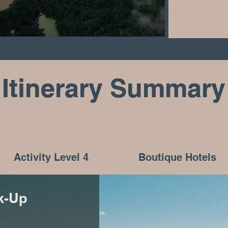
Itinerary Summary
Itinerary Summary
Activity Level 4
Boutique Hotels
ck-Up