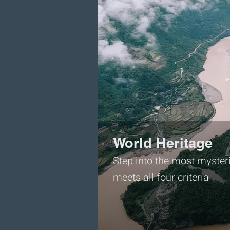
World Heritage
Step into the most mysteri
meets all four criteria