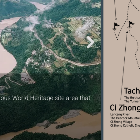
Encoun
ous World Heritage site area that
Spot Yunn
national p
significan