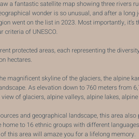
 a fantastic satellite map showing three rivers run
ographical wonder is so unusual, and after a long j
egion went on the list in 2023. Most importantly, it’s 
ur criteria of UNESCO.
erent protected areas, each representing the diversit
ion hectares.
the magnificent skyline of the glaciers, the alpine k
landscape. As elevation down to 760 meters from 6,
 view of glaciers, alpine valleys, alpine lakes, alpi
sources and geographical landscape, this area also 
e home to 16 ethnic groups with different languages
 of this area will amaze you for a lifelong memory.