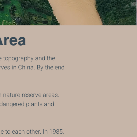
Area
e topography and the
ves in China. By the end
n nature reserve areas.
endangered plants and
e to each other. In 1985,