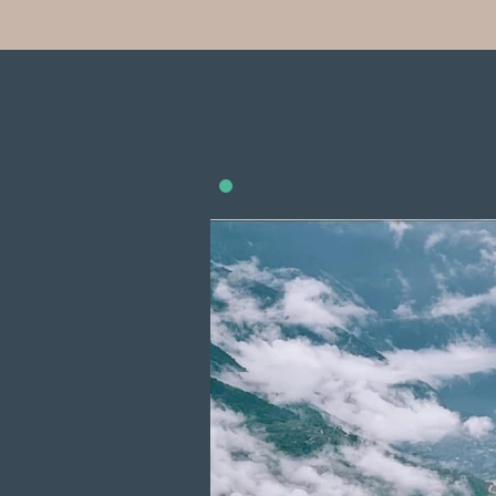
Start: LiJiang