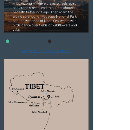
— Dukezong — where prayer wheels spin,
and stone streets lead to quiet teahouses
beneath fluttering flags. Then roam the
alpine splendor of Pudacuo National Park
and the wetlands of Napa Sea, where wild
birds dance over fields of wildflowers and
yaks.
Start: Shangri-La
End: Lhasa
Airports & Travel details