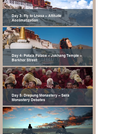
Day 3: Fly to Lhasa – Altitude
Acclimatization
Day 4: Potala Palace – Jokhang Temple –
Barkhor Street
Day 5: Drepung Monastery – Sera
Monastery Debates