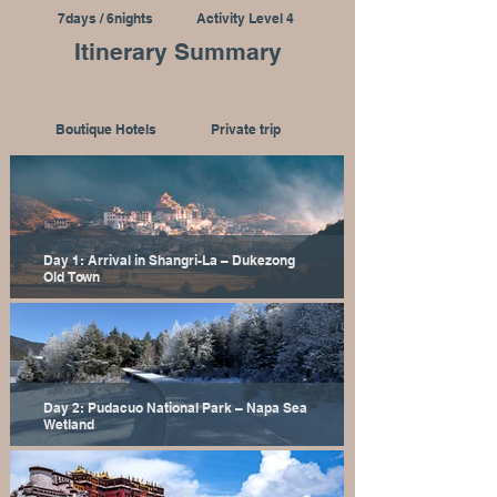
7days / 6nights
Activity Level 4
Itinerary Summary
Boutique Hotels
Private trip
Day 1: Arrival in Shangri-La – Dukezong
Old Town
Day 2: Pudacuo National Park – Napa Sea
Wetland