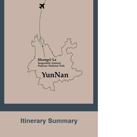
Itinerary Summary