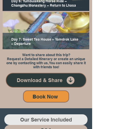
Day 6: Yumbulakang Horse Ride –
Changzhu Monastery – Return to Lhasa
Day 7: Sweet Tea House – Yamdrok Lake
– Departure
Want to share about this trip?
Request a Detailed Itinerary or create an unique
one by contacting with us, You can easily share it
with friends too!
Download & Share
Book Now
Our Service Included