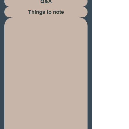
Q&A
​Things to note