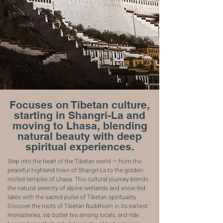
Focuses on Tibetan culture,
starting in Shangri-La and
moving to Lhasa, blending
natural beauty with deep
spiritual experiences.
Step into the heart of the Tibetan world — from the
peaceful highland town of Shangri-La to the golden-
roofed temples of Lhasa. This cultural journey blends
the natural serenity of alpine wetlands and snow-fed
lakes with the sacred pulse of Tibetan spirituality.
Discover the roots of Tibetan Buddhism in its earliest
monasteries, sip butter tea among locals, and ride