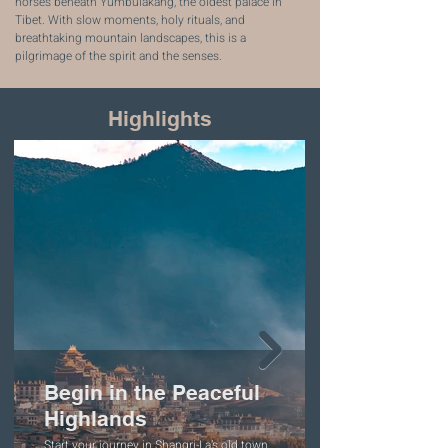
horses beneath Yumbulakang, the oldest palace in
Tibet. With slow moments, holy rituals, and
breathtaking mountain landscapes, this is a
pilgrimage of the spirit and the senses.
Highlights
Begin in the Peaceful
Highlands
Start your journey in Shangri-La’s old town