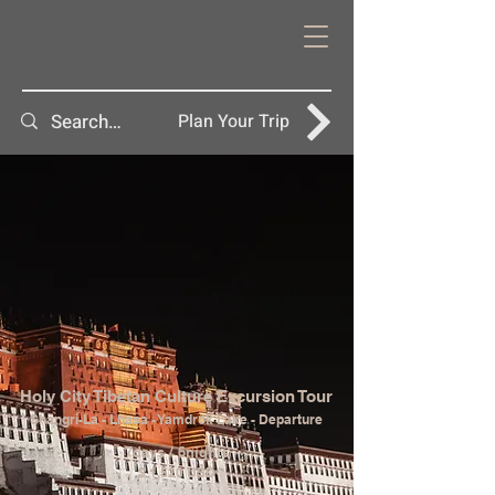
Plan Your Trip
Holy City Tibetan Culture Excursion Tour
Shangri-La - Lhasa - Yamdrok Lake - Departure
7days / 6nights
$ 1,520 USD