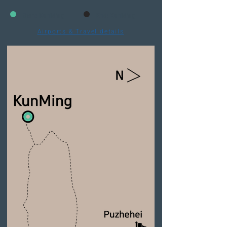
Start: KunMing
End: KunMing
Airports & Travel details