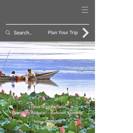
Plan Your Trip
Lotus Wonderland
Kunming – Puzhehei – Jianshui– Kunming
6days / 5nights
$ 1,100 USD