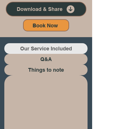
Download & Share
Book Now
Our Service Included
Q&A
​Things to note