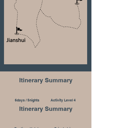
Itinerary Summary
6days / 5nights
Activity Level 4
Itinerary Summary