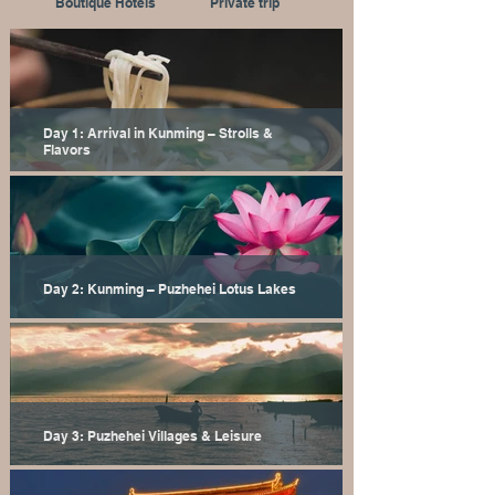
Boutique Hotels
Private trip
Day 1: Arrival in Kunming – Strolls &
Flavors
Day 2: Kunming – Puzhehei Lotus Lakes
Day 3: Puzhehei Villages & Leisure