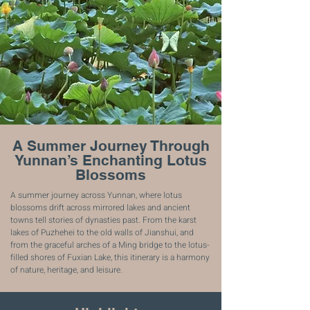
A Summer Journey Through
Yunnan’s Enchanting Lotus
Blossoms
A summer journey across Yunnan, where lotus
blossoms drift across mirrored lakes and ancient
towns tell stories of dynasties past. From the karst
lakes of Puzhehei to the old walls of Jianshui, and
from the graceful arches of a Ming bridge to the lotus-
filled shores of Fuxian Lake, this itinerary is a harmony
of nature, heritage, and leisure.