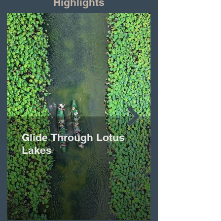
Highlights
Glide Through Lotus
Lakes