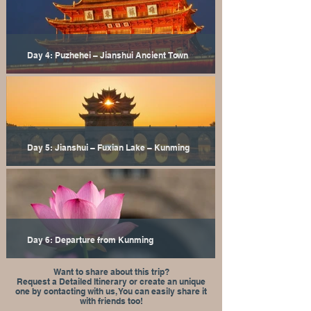
Day 4: Puzhehei – Jianshui Ancient Town
Day 5: Jianshui – Fuxian Lake – Kunming
Day 6: Departure from Kunming
Want to share about this trip?
Request a Detailed Itinerary or create an unique
one by contacting with us, You can easily share it
with friends too!