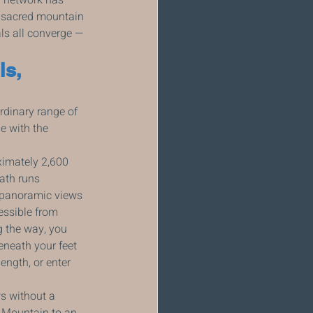
 sacred mountain 
ls all converge — 
s, 
rdinary range of 
e with the 
ximately 2,600 
ath runs 
s panoramic views 
essible from 
ng the way, you 
eneath your feet 
ength, or enter 
s without a 
 Mountain to an 