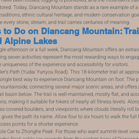
stored. Today, Diancang Mountain stands as a rare example of a
traditions, ethnic cultural heritage, and modern conservation goa
 every stone, stream, and trail carries centuries of meaning.
 to Do on Diancang Mountain: Trail
d Alpine Lakes
le afternoon or a full week, Diancang Mountain offers an extrao
ing seven activities represent the most rewarding ways to engag
 uniqueness of the experience and accessibility for visitors.
ler’s Path (Yudai Yunyou Road). This 18-kilometer trail at appro
 single best way to experience Diancang Mountain on foot. The p
mountainside, connecting several major scenic areas, and offer
li basin below. The trail is well-maintained, mostly flat, and acc
ns, making it suitable for hikers of nearly all fitness levels. Alo
ss-covered boulders, and viewpoints where clouds literally roll b
ves the path its name. Allow four to six hours to walk the full l
ccess points for a shorter experience.
ble Car to Zhonghe Peak. For those who want summit-level view
onghe Peak cable car ascends from the eastern base of Diancang