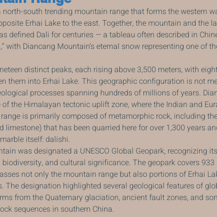
north-south trending mountain range that forms the western wall
 opposite Erhai Lake to the east. Together, the mountain and the la
s defined Dali for centuries — a tableau often described in Chin
” with Diancang Mountain’s eternal snow representing one of th
eteen distinct peaks, each rising above 3,500 meters, with eigh
them into Erhai Lake. This geographic configuration is not mere
eological processes spanning hundreds of millions of years. Di
e of the Himalayan tectonic uplift zone, where the Indian and Eur
e range is primarily composed of metamorphic rock, including th
limestone) that has been quarried here for over 1,300 years an
arble itself: dalishi.
tain was designated a UNESCO Global Geopark, recognizing its
h biodiversity, and cultural significance. The geopark covers 933
sses not only the mountain range but also portions of Erhai La
s. The designation highlighted several geological features of glo
orms from the Quaternary glaciation, ancient fault zones, and som
ock sequences in southern China.