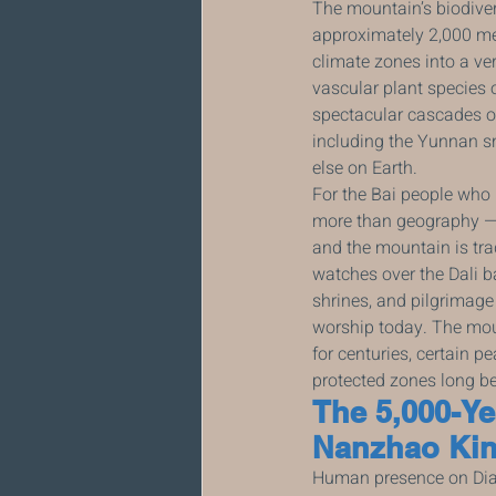
The mountain’s biodiver
approximately 2,000 met
climate zones into a ve
vascular plant species 
spectacular cascades o
including the Yunnan s
else on Earth.
For the Bai people who h
more than geography — i
and the mountain is tra
watches over the Dali b
shrines, and pilgrimage
worship today. The mount
for centuries, certain p
protected zones long be
The 5,000-Ye
Nanzhao Kin
Human presence on Dian