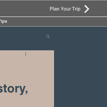
Plan Your Trip
Tips
tory,