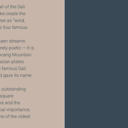
 of the Dali 
ke create the 
ese as “wind, 
e four famous 
teen streams 
ly poetic — it is 
ancang Mountain 
asian plates 
e famous Dali 
d gave its name 
 outstanding 
 square 
ke and the 
bal importance, 
e of the oldest 