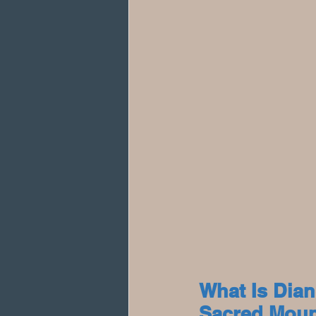
What Is Dia
Sacred Moun