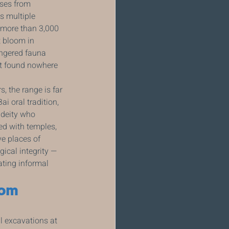
ises from 
s multiple 
d more than 3,000 
 bloom in 
angered fauna 
t found nowhere 
, the range is far 
 oral tradition, 
 deity who 
ed with temples, 
e places of 
gical integrity — 
ating informal 
rom 
 excavations at 