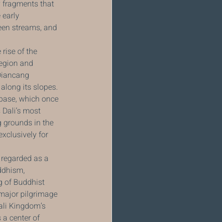
y fragments that 
 early 
teen streams, and 
rise of the 
region and 
Diancang 
along its slopes. 
base, which once 
 Dali’s most 
 grounds in the 
xclusively for 
regarded as a 
ddhism, 
 of Buddhist 
 major pilgrimage 
ali Kingdom’s 
a center of 