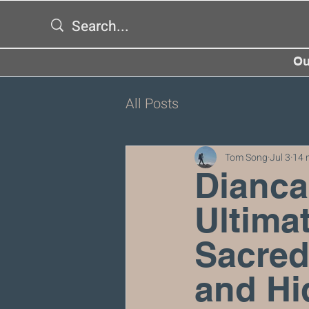
Ou
All Posts
Tom Song
Jul 3
14 
Dianca
Ultimat
Sacred
and Hi