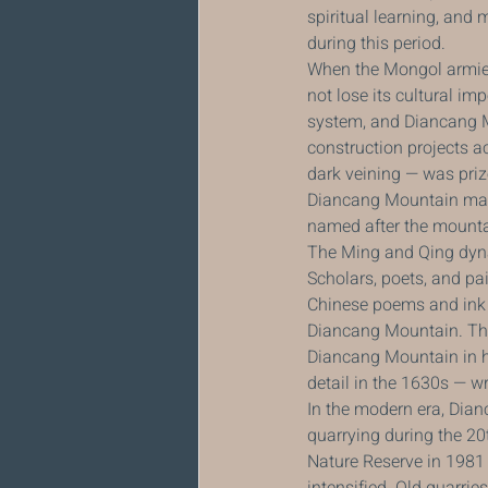
spiritual learning, and 
during this period.
When the Mongol armies
not lose its cultural i
system, and Diancang Mo
construction projects a
dark veining — was priz
Diancang Mountain marbl
named after the mounta
The Ming and Qing dyna
Scholars, poets, and pa
Chinese poems and ink p
Diancang Mountain. The
Diancang Mountain in hi
detail in the 1630s — wr
In the modern era, Dia
quarrying during the 20
Nature Reserve in 1981
intensified. Old quarrie