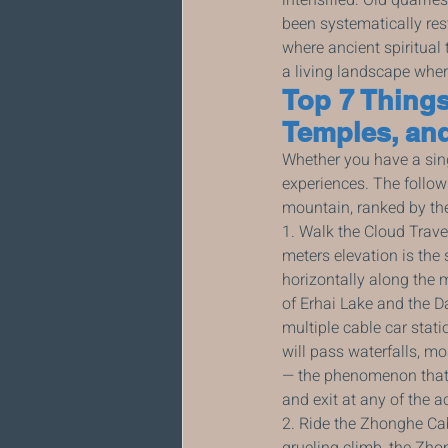
been systematically re
where ancient spiritual 
a living landscape where
Top 7 Things
Temples, an
Whether you have a sing
experiences. The follow
mountain, ranked by the
1. Walk the Cloud Trave
meters elevation is the
horizontally along the 
of Erhai Lake and the Da
multiple cable car statio
will pass waterfalls, mo
— the phenomenon that gi
and exit at any of the a
2. Ride the Zhonghe Ca
grueling climb, the Zh