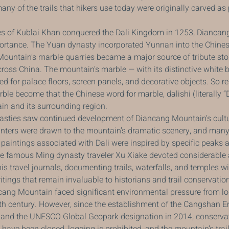
many of the trails that hikers use today were originally carved as
 of Kublai Khan conquered the Dali Kingdom in 1253, Diancan
mportance. The Yuan dynasty incorporated Yunnan into the Chines
untain’s marble quarries became a major source of tribute ston
cross China. The mountain’s marble — with its distinctive white
ed for palace floors, screen panels, and decorative objects. So 
e become that the Chinese word for marble, dalishi (literally “D
in and its surrounding region.
sties saw continued development of Diancang Mountain’s cultu
inters were drawn to the mountain’s dramatic scenery, and many 
aintings associated with Dali were inspired by specific peaks 
 famous Ming dynasty traveler Xu Xiake devoted considerable a
s travel journals, documenting trails, waterfalls, and temples w
itings that remain invaluable to historians and trail conservatio
ncang Mountain faced significant environmental pressure from l
th century. However, since the establishment of the Cangshan Er
 and the UNESCO Global Geopark designation in 2014, conservat
s have been closed, logging is prohibited, and the mountain’s trai