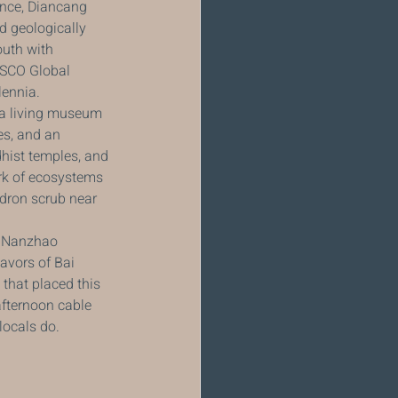
ince, Diancang 
d geologically 
uth with 
ESCO Global 
lennia.
s a living museum 
es, and an 
hist temples, and 
rk of ecosystems 
dron scrub near 
e Nanzhao 
lavors of Bai 
 that placed this 
afternoon cable 
locals do.