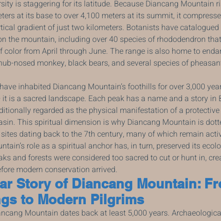
sity is staggering for its latitude. Because Diancang Mountain r
ers at its base to over 4,100 meters at its summit, it compresse
rtical gradient of just two kilometers. Botanists have catalogue
on the mountain, including over 40 species of rhododendron that
f color from April through June. The range is also home to end
nub-nosed monkey, black bears, and several species of pheasan
ave inhabited Diancang Mountain’s foothills for over 3,000 years
t is a sacred landscape. Each peak has a name and a story in Bai
ditionally regarded as the physical manifestation of a protective
asin. This spiritual dimension is why Diancang Mountain is dott
 sites dating back to the 7th century, many of which remain activ
ain’s role as a spiritual anchor has, in turn, preserved its ecolo
eaks and forests were considered too sacred to cut or hunt in, cre
fore modern conservation arrived.
ar Story of Diancang Mountain: F
gs to Modern Pilgrims
cang Mountain dates back at least 5,000 years. Archaeological