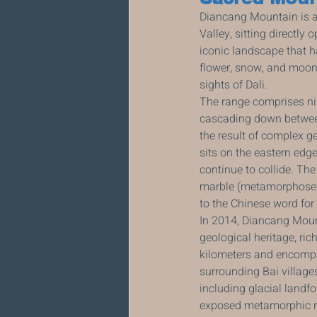
Diancang Mountain is a 
Valley, sitting directly
iconic landscape that ha
flower, snow, and moon,
sights of Dali.
The range comprises nin
cascading down between 
the result of complex g
sits on the eastern edg
continue to collide. Th
marble (metamorphosed 
to the Chinese word for m
In 2014, Diancang Moun
geological heritage, ric
kilometers and encompa
surrounding Bai village
including glacial landf
exposed metamorphic r