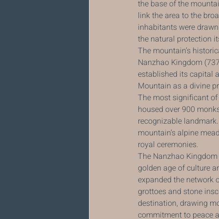
the base of the mountai
link the area to the bro
inhabitants were drawn t
the natural protection i
The mountain’s historica
Nanzhao Kingdom (737–90
established its capital
Mountain as a divine pr
The most significant of
housed over 900 monks a
recognizable landmark. 
mountain’s alpine meado
royal ceremonies.
The Nanzhao Kingdom wa
golden age of culture a
expanded the network o
grottoes and stone insc
destination, drawing m
commitment to peace and