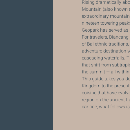
Rising dramatically abo
Mountain (also known as
extraordinary mountain 
nineteen towering peak
Geopark has served as a 
For travelers, Diancang
of Bai ethnic traditions
adventure destination w
cascading waterfalls. T
that shift from subtrop
the summit — all within 
This guide takes you de
Kingdom to the present d
cuisine that have evolved
region on the ancient t
car ride, what follows 