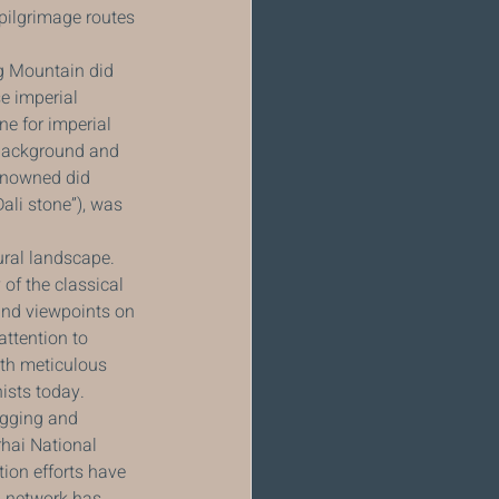
 pilgrimage routes 
g Mountain did 
e imperial 
e for imperial 
 background and 
renowned did 
ali stone”), was 
ral landscape. 
of the classical 
and viewpoints on 
ttention to 
ith meticulous 
nists today.
ogging and 
hai National 
ion efforts have 
l network has 