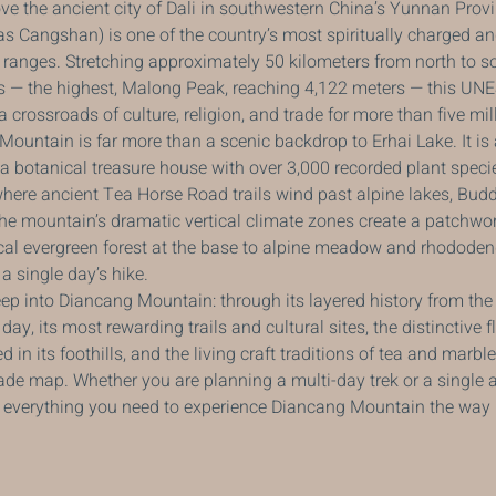
ve the ancient city of Dali in southwestern China’s Yunnan Prov
 Cangshan) is one of the country’s most spiritually charged an
ranges. Stretching approximately 50 kilometers from north to so
s — the highest, Malong Peak, reaching 4,122 meters — this UN
crossroads of culture, religion, and trade for more than five mil
 Mountain is far more than a scenic backdrop to Erhai Lake. It i
, a botanical treasure house with over 3,000 recorded plant speci
here ancient Tea Horse Road trails wind past alpine lakes, Budd
he mountain’s dramatic vertical climate zones create a patchwo
ical evergreen forest at the base to alpine meadow and rhododen
a single day’s hike.
ep into Diancang Mountain: through its layered history from th
ay, its most rewarding trails and cultural sites, the distinctive f
 in its foothills, and the living craft traditions of tea and marble
rade map. Whether you are planning a multi-day trek or a single 
is everything you need to experience Diancang Mountain the way 