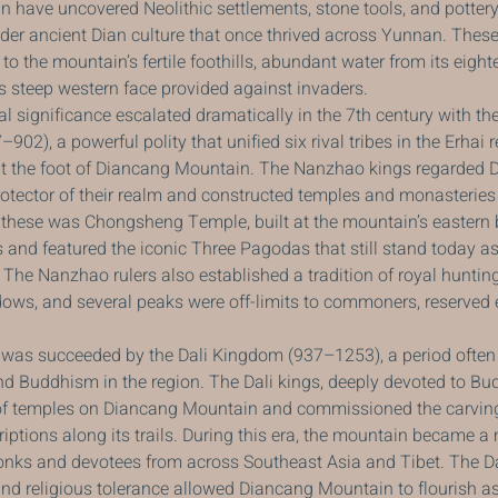
n have uncovered Neolithic settlements, stone tools, and potter
ader ancient Dian culture that once thrived across Yunnan. These
o the mountain’s fertile foothills, abundant water from its eigh
ts steep western face provided against invaders.
l significance escalated dramatically in the 7th century with the 
2), a powerful polity that unified six rival tribes in the Erhai 
 at the foot of Diancang Mountain. The Nanzhao kings regarded 
otector of their realm and constructed temples and monasteries 
 these was Chongsheng Temple, built at the mountain’s eastern 
nd featured the iconic Three Pagodas that still stand today as
The Nanzhao rulers also established a tradition of royal hunting
ws, and several peaks were off-limits to commoners, reserved e
s succeeded by the Dali Kingdom (937–1253), a period often 
nd Buddhism in the region. The Dali kings, deeply devoted to Bu
f temples on Diancang Mountain and commissioned the carving
riptions along its trails. During this era, the mountain became a
onks and devotees from across Southeast Asia and Tibet. The D
 religious tolerance allowed Diancang Mountain to flourish as 