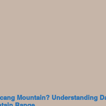
ncang Mountain? Understanding Dal
tain Range