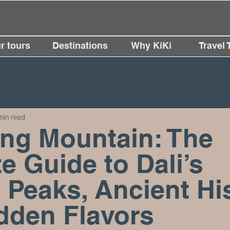
r tours
Destinations
Why KiKi
Travel 
min read
ng Mountain: The
e Guide to Dali’s
 Peaks, Ancient His
dden Flavors