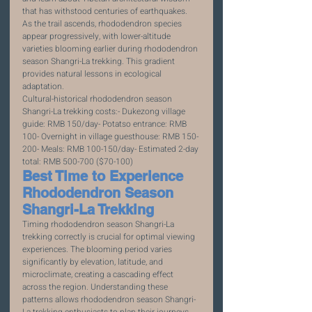
that has withstood centuries of earthquakes. 
As the trail ascends, rhododendron species 
appear progressively, with lower-altitude 
varieties blooming earlier during rhododendron 
season Shangri-La trekking. This gradient 
provides natural lessons in ecological 
adaptation.
Cultural-historical rhododendron season 
Shangri-La trekking costs:- Dukezong village 
guide: RMB 150/day- Potatso entrance: RMB 
100- Overnight in village guesthouse: RMB 150-
200- Meals: RMB 100-150/day- Estimated 2-day 
total: RMB 500-700 ($70-100)
Best Time to Experience 
Rhododendron Season 
Shangri-La Trekking
Timing rhododendron season Shangri-La 
trekking correctly is crucial for optimal viewing 
experiences. The blooming period varies 
significantly by elevation, latitude, and 
microclimate, creating a cascading effect 
across the region. Understanding these 
patterns allows rhododendron season Shangri-
La trekking enthusiasts to plan their journeys 