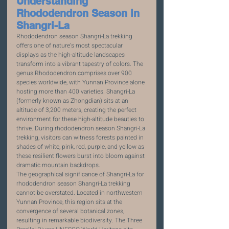
Understanding 
Rhododendron Season in 
Shangri-La
Rhododendron season Shangri-La trekking 
offers one of nature's most spectacular 
displays as the high-altitude landscapes 
transform into a vibrant tapestry of colors. The 
genus Rhododendron comprises over 900 
species worldwide, with Yunnan Province alone 
hosting more than 400 varieties. Shangri-La 
(formerly known as Zhongdian) sits at an 
altitude of 3,200 meters, creating the perfect 
environment for these high-altitude beauties to 
thrive. During rhododendron season Shangri-La 
trekking, visitors can witness forests painted in 
shades of white, pink, red, purple, and yellow as 
these resilient flowers burst into bloom against 
dramatic mountain backdrops.
The geographical significance of Shangri-La for 
rhododendron season Shangri-La trekking 
cannot be overstated. Located in northwestern 
Yunnan Province, this region sits at the 
convergence of several botanical zones, 
resulting in remarkable biodiversity. The Three 