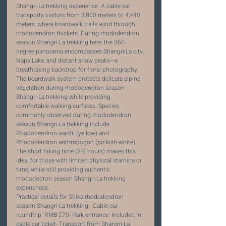
Shangri-La trekking experience. A cable car 
transports visitors from 3,800 meters to 4,440 
meters, where boardwalk trails wind through 
rhododendron thickets. During rhododendron 
season Shangri-La trekking here, the 360-
degree panorama encompasses Shangri-La city, 
Napa Lake, and distant snow peaks—a 
breathtaking backdrop for floral photography.
The boardwalk system protects delicate alpine 
vegetation during rhododendron season 
Shangri-La trekking while providing 
comfortable walking surfaces. Species 
commonly observed during rhododendron 
season Shangri-La trekking include 
Rhododendron wardii (yellow) and 
Rhododendron anthropogon (pinkish-white). 
The short hiking time (2-3 hours) makes this 
ideal for those with limited physical stamina or 
time, while still providing authentic 
rhodododron season Shangri-La trekking 
experiences.
Practical details for Shika rhododendron 
season Shangri-La trekking:- Cable car 
roundtrip: RMB 270- Park entrance: Included in 
cable car ticket- Transport from Shangri-La: 