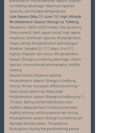
precipitation- Rhododendron season Shangri-
La trekking advantage: Maximum species 
diversity, comfortable temperatures
Late Season (May 21-June 15): High Altitude 
Rhododendron Season Shangri-La Trekking
- 
Elevations: 3,800-4,500 meters- Key locations: 
Shika summit, Meili upper circuit, high alpine 
meadows- Dominant species: Rhododendron 
nivale (white), Rhododendron anthropogon- 
Weather: Variable (5-12°C days, -3 to 3°C 
nights), frequent rain/snow- Rhododendron 
season Shangri-La trekking advantage: Alpine 
species, snow-contrast photography, wildlife 
viewing
Several factors influence optimal 
rhododendron season Shangri-La trekking 
timing. Winter snowpack affects blooming—
heavy snow years may delay peak 
rhododendron season Shangri-La trekking by 7-
10 days. Spring rainfall distribution also 
matters; adequate April moisture promotes 
healthy blooms, while excessive rain during 
rhododendron season Shangri-La trekking can 
damage delicate petals. Temperature 
fluctuations during the pre-blooming period 