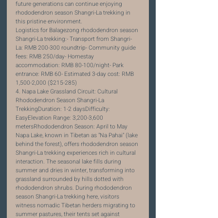
future generations can continue enjoying 
rhododendron season Shangri-La trekking in 
this pristine environment.
Logistics for Balagezong rhododendron season 
Shangri-La trekking:- Transport from Shangri-
La: RMB 200-300 roundtrip- Community guide 
fees: RMB 250/day- Homestay 
accommodation: RMB 80-100/night- Park 
entrance: RMB 60- Estimated 3-day cost: RMB 
1,500-2,000 ($215-285)
4. Napa Lake Grassland Circuit: Cultural 
Rhododendron Season Shangri-La 
TrekkingDuration: 1-2 daysDifficulty: 
EasyElevation Range: 3,200-3,600 
metersRhododendron Season: April to May
Napa Lake, known in Tibetan as "Na Pahai" (lake 
behind the forest), offers rhododendron season 
Shangri-La trekking experiences rich in cultural 
interaction. The seasonal lake fills during 
summer and dries in winter, transforming into 
grassland surrounded by hills dotted with 
rhododendron shrubs. During rhododendron 
season Shangri-La trekking here, visitors 
witness nomadic Tibetan herders migrating to 
summer pastures, their tents set against 