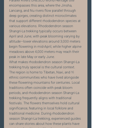
Parallel Rivers UNESCO World Heritage site 
encompasses this area, where the Jinsha, 
Lancang, and Nu rivers flow parallel through 
deep gorges, creating distinct microclimates 
that support different rhododendron species at 
various elevations. Rhododendron season 
Shangri-La trekking typically occurs between 
April and June, with peak blooming varying by 
altitude—lower elevations around 3,000 meters 
begin flowering in mid-April, while higher alpine 
meadows above 4,000 meters may reach their 
peak in late May or early June.
What makes rhododendron season Shangri-La 
trekking truly special is the cultural context. 
The region is home to Tibetan, Naxi, and Yi 
ethnic communities who have lived alongside 
these flowering mountains for centuries. Local 
traditions often coincide with peak bloom 
periods, and rhododendron season Shangri-La 
trekking frequently aligns with traditional 
festivals. The flowers themselves hold cultural 
significance, featuring in local folklore and 
traditional medicine. During rhododendron 
season Shangri-La trekking, experienced guides 
can share stories about how these plants have 