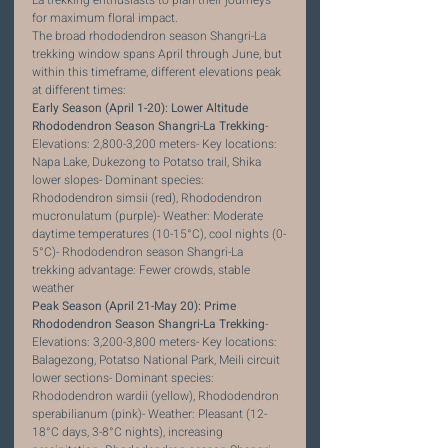
for maximum floral impact.
The broad rhododendron season Shangri-La 
trekking window spans April through June, but 
within this timeframe, different elevations peak 
at different times:
Early Season (April 1-20): Lower Altitude 
Rhododendron Season Shangri-La Trekking
- 
Elevations: 2,800-3,200 meters- Key locations: 
Napa Lake, Dukezong to Potatso trail, Shika 
lower slopes- Dominant species: 
Rhododendron simsii (red), Rhododendron 
mucronulatum (purple)- Weather: Moderate 
daytime temperatures (10-15°C), cool nights (0-
5°C)- Rhododendron season Shangri-La 
trekking advantage: Fewer crowds, stable 
weather
Peak Season (April 21-May 20): Prime 
Rhododendron Season Shangri-La Trekking
- 
Elevations: 3,200-3,800 meters- Key locations: 
Balagezong, Potatso National Park, Meili circuit 
lower sections- Dominant species: 
Rhododendron wardii (yellow), Rhododendron 
sperabilianum (pink)- Weather: Pleasant (12-
18°C days, 3-8°C nights), increasing 