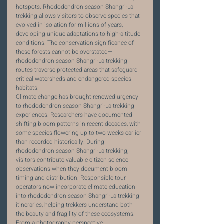
hotspots. Rhododendron season Shangri-La 
trekking allows visitors to observe species that 
evolved in isolation for millions of years, 
developing unique adaptations to high-altitude 
conditions. The conservation significance of 
these forests cannot be overstated—
rhododendron season Shangri-La trekking 
routes traverse protected areas that safeguard 
critical watersheds and endangered species 
habitats.
Climate change has brought renewed urgency 
to rhododendron season Shangri-La trekking 
experiences. Researchers have documented 
shifting bloom patterns in recent decades, with 
some species flowering up to two weeks earlier 
than recorded historically. During 
rhododendron season Shangri-La trekking, 
visitors contribute valuable citizen science 
observations when they document bloom 
timing and distribution. Responsible tour 
operators now incorporate climate education 
into rhododendron season Shangri-La trekking 
itineraries, helping trekkers understand both 
the beauty and fragility of these ecosystems.
From a photography perspective, 