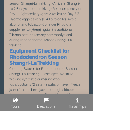
season Shangri-La trekking:- Arrive in Shangri-
La 2-3 days before trekking- Rest completely on 
Day 1- Light activity (gentle walks) on Day 2-3- 
Hydrate aggressively (3-4 liters daily)- Avoid 
alcohol and tobacco- Consider Rhodiola 
supplements (Hongjingtian), a traditional 
Tibetan altitude remedy commonly used 
during rhododendron season Shangri-La 
trekking
Equipment Checklist for 
Rhododendron Season 
Shangri-La Trekking
Clothing System for Rhododendron Season 
Shangri-La Trekking:- Base layer: Moisture-
wicking synthetic or merino wool 
tops/bottoms (2 sets)- Insulation layer: Fleece 
jacket/pants, down jacket for high-altitude 
rhododendron season Shangri-La trekking- 
Shell layer: Waterproof/breathable jacket and 
pants (Gore-Tex preferred)- Extremities: Wool 
Tours
Destiations
Travel Tips
socks (3 pairs), gloves, hat with brim, 
sunglasses with UV protection- Footwear: 
Waterproof hiking boots, broken in before 
rhododendron season Shangri-La trekking