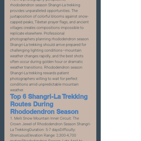
rhododendron season Shangri-La trekking 
provides unparalleled opportunities. The 
juxtaposition of colorful blooms against snow-
capped peaks, Tibetan prayer flags, and ancient 
villages creates compositions impossible to 
replicate elsewhere. Professional 
photographers planning rhododendron season 
Shangri-La trekking should arrive prepared for 
challenging lighting conditions—mountain 
weather changes rapidly, and the best shots 
often occur during golden hour or dramatic 
weather transitions. Rhododendron season 
Shangri-La trekking rewards patient 
photographers willing to wait for perfect 
conditions amid unpredictable mountain 
weather.
Top 6 Shangri-La Trekking 
Routes During 
Rhododendron Season
1. Meili Snow Mountain Inner Circuit: The 
Crown Jewel of Rhododendron Season Shangri-
La TrekkingDuration: 5-7 daysDifficulty: 
StrenuousElevation Range: 2,300-4,700 
metersRhododendron Season: Late April to 