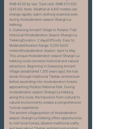
RMB 40-50 by taxi- Total cost: RMB 310-320 
($45-50)- Note: Weather at 4,400 meters can 
change rapidly; warm clothing essential even 
during rhododendron season Shangri-La 
trekking
6. Dukezong Ancient Village to Potatso Trail: 
Historical Rhododendron Season Shangri-La 
TrekkingDuration: 2 daysDifficulty: Easy to 
ModerateElevation Range: 3,200-3,600 
metersRhododendron Season: April to May
This unique rhododendron season Shangri-La 
trekking route connects historical and natural 
attractions. Beginning in Dukezong Ancient 
Village (established 1,300 years ago), the trail 
winds through traditional Tibetan architecture 
before ascending into rhododendron forests 
approaching Potatso National Park. During 
rhododendron season Shangri-La trekking 
along this route, the transition from cultural to 
natural environments creates a comprehensive 
Yunnan experience.
The ancient village portion of rhododendron 
season Shangri-La trekking offers opportunities 
to visit local homes, observe traditional crafts, 
and learn about Tibetan architectural wisdom 