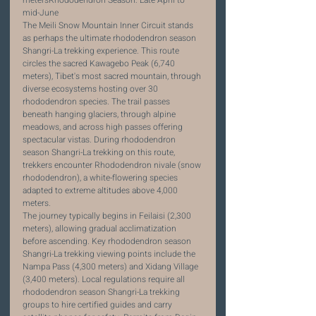
mid-June
The Meili Snow Mountain Inner Circuit stands 
as perhaps the ultimate rhododendron season 
Shangri-La trekking experience. This route 
circles the sacred Kawagebo Peak (6,740 
meters), Tibet's most sacred mountain, through 
diverse ecosystems hosting over 30 
rhododendron species. The trail passes 
beneath hanging glaciers, through alpine 
meadows, and across high passes offering 
spectacular vistas. During rhododendron 
season Shangri-La trekking on this route, 
trekkers encounter Rhododendron nivale (snow 
rhododendron), a white-flowering species 
adapted to extreme altitudes above 4,000 
meters.
The journey typically begins in Feilaisi (2,300 
meters), allowing gradual acclimatization 
before ascending. Key rhododendron season 
Shangri-La trekking viewing points include the 
Nampa Pass (4,300 meters) and Xidang Village 
(3,400 meters). Local regulations require all 
rhododendron season Shangri-La trekking 
groups to hire certified guides and carry 