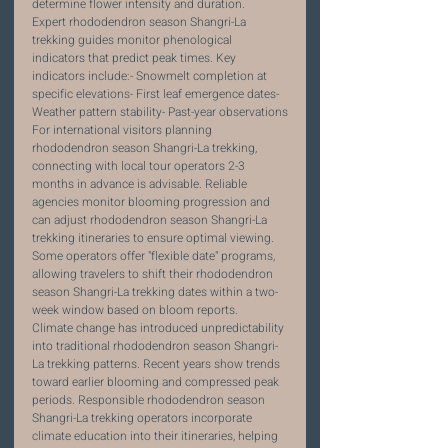
determine flower intensity and duration.
Expert rhododendron season Shangri-La 
trekking guides monitor phenological 
indicators that predict peak times. Key 
indicators include:- Snowmelt completion at 
specific elevations- First leaf emergence dates- 
Weather pattern stability- Past-year observations
For international visitors planning 
rhododendron season Shangri-La trekking, 
connecting with local tour operators 2-3 
months in advance is advisable. Reliable 
agencies monitor blooming progression and 
can adjust rhododendron season Shangri-La 
trekking itineraries to ensure optimal viewing. 
Some operators offer "flexible date" programs, 
allowing travelers to shift their rhododendron 
season Shangri-La trekking dates within a two-
week window based on bloom reports.
Climate change has introduced unpredictability 
into traditional rhododendron season Shangri-
La trekking patterns. Recent years show trends 
toward earlier blooming and compressed peak 
periods. Responsible rhododendron season 
Shangri-La trekking operators incorporate 
climate education into their itineraries, helping 