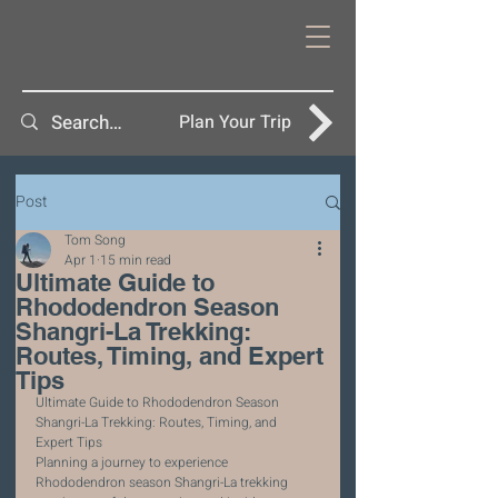
Plan Your Trip
Post
Tom Song
Apr 1
15 min read
Ultimate Guide to
Rhododendron Season
Shangri-La Trekking:
Routes, Timing, and Expert
Tips
Ultimate Guide to Rhododendron Season 
Shangri-La Trekking: Routes, Timing, and 
Expert Tips
Planning a journey to experience 
Rhododendron season Shangri-La trekking 