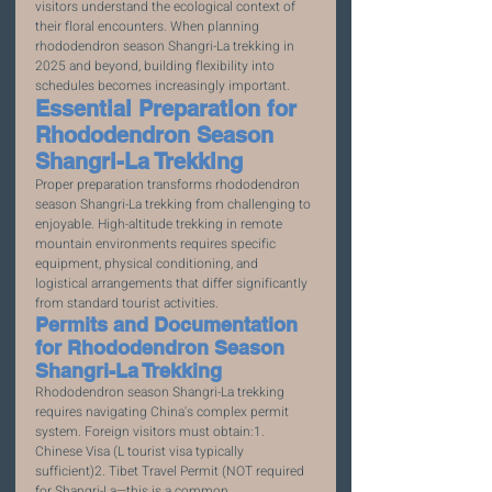
visitors understand the ecological context of 
their floral encounters. When planning 
rhododendron season Shangri-La trekking in 
2025 and beyond, building flexibility into 
schedules becomes increasingly important.
Essential Preparation for 
Rhododendron Season 
Shangri-La Trekking
Proper preparation transforms rhododendron 
season Shangri-La trekking from challenging to 
enjoyable. High-altitude trekking in remote 
mountain environments requires specific 
equipment, physical conditioning, and 
logistical arrangements that differ significantly 
from standard tourist activities.
Permits and Documentation 
for Rhododendron Season 
Shangri-La Trekking
Rhododendron season Shangri-La trekking 
requires navigating China's complex permit 
system. Foreign visitors must obtain:1. 
Chinese Visa (L tourist visa typically 
sufficient)2. Tibet Travel Permit (NOT required 
for Shangri-La—this is a common 