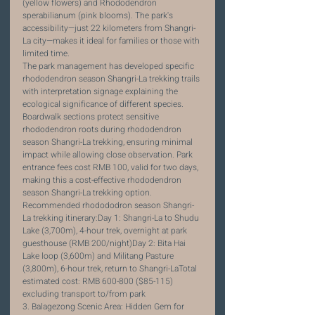
(yellow flowers) and Rhododendron 
sperabilianum (pink blooms). The park's 
accessibility—just 22 kilometers from Shangri-
La city—makes it ideal for families or those with 
limited time.
The park management has developed specific 
rhododendron season Shangri-La trekking trails 
with interpretation signage explaining the 
ecological significance of different species. 
Boardwalk sections protect sensitive 
rhododendron roots during rhododendron 
season Shangri-La trekking, ensuring minimal 
impact while allowing close observation. Park 
entrance fees cost RMB 100, valid for two days, 
making this a cost-effective rhododendron 
season Shangri-La trekking option.
Recommended rhodododron season Shangri-
La trekking itinerary:Day 1: Shangri-La to Shudu 
Lake (3,700m), 4-hour trek, overnight at park 
guesthouse (RMB 200/night)Day 2: Bita Hai 
Lake loop (3,600m) and Militang Pasture 
(3,800m), 6-hour trek, return to Shangri-LaTotal 
estimated cost: RMB 600-800 ($85-115) 
excluding transport to/from park
3. Balagezong Scenic Area: Hidden Gem for 