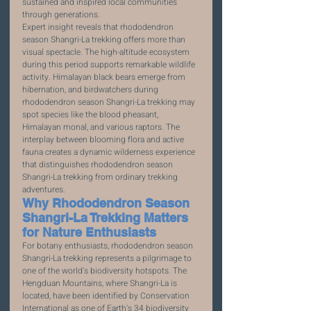
sustained and inspired local communities 
through generations.
Expert insight reveals that rhododendron 
season Shangri-La trekking offers more than 
visual spectacle. The high-altitude ecosystem 
during this period supports remarkable wildlife 
activity. Himalayan black bears emerge from 
hibernation, and birdwatchers during 
rhododendron season Shangri-La trekking may 
spot species like the blood pheasant, 
Himalayan monal, and various raptors. The 
interplay between blooming flora and active 
fauna creates a dynamic wilderness experience 
that distinguishes rhododendron season 
Shangri-La trekking from ordinary trekking 
adventures.
Why Rhododendron Season 
Shangri-La Trekking Matters 
for Nature Enthusiasts
For botany enthusiasts, rhododendron season 
Shangri-La trekking represents a pilgrimage to 
one of the world's biodiversity hotspots. The 
Hengduan Mountains, where Shangri-La is 
located, have been identified by Conservation 
International as one of Earth's 34 biodiversity 