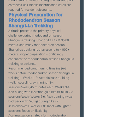
rhododendron season Shangri-La trekking park 
entrances, as Chinese identification cards are 
required for resident discounts.
Physical Preparation for 
Rhododendron Season 
Shangri-La Trekking
Altitude presents the primary physical 
challenge during rhododendron season 
Shangri-La trekking. Shangri-La sits at 3,200 
meters, and many rhododendron season 
Shangri-La trekking routes ascend to 4,000+ 
meters. Proper preparation significantly 
enhances the rhododendron season Shangri-La 
trekking experience.
Recommended conditioning timeline (6-8 
weeks before rhododendron season Shangri-La 
trekking):- Weeks 1-2: Aerobic base building 
(walking, cycling, swimming) 3-4 
sessions/week, 45 minutes each- Weeks 3-4: 
Add hiking with elevation gain (stairs, hills) 2-3 
sessions/week- Weeks 5-6: Pack training (wear 
backpack with 5-8kg) during hikes 2 
sessions/week- Weeks 7-8: Taper with lighter 
sessions, focus on flexibility
Acclimatization strategy for rhododendron 