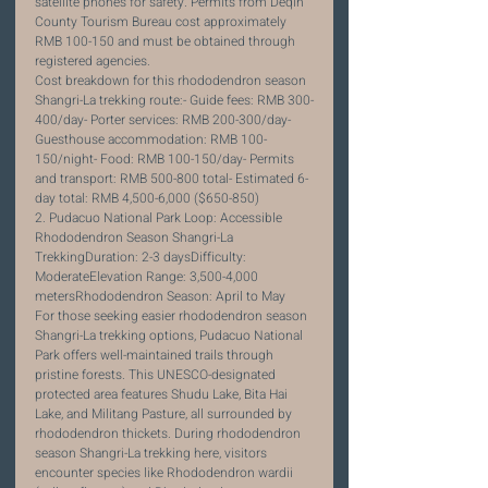
satellite phones for safety. Permits from Deqin 
County Tourism Bureau cost approximately 
RMB 100-150 and must be obtained through 
registered agencies.
Cost breakdown for this rhododendron season 
Shangri-La trekking route:- Guide fees: RMB 300-
400/day- Porter services: RMB 200-300/day- 
Guesthouse accommodation: RMB 100-
150/night- Food: RMB 100-150/day- Permits 
and transport: RMB 500-800 total- Estimated 6-
day total: RMB 4,500-6,000 ($650-850)
2. Pudacuo National Park Loop: Accessible 
Rhododendron Season Shangri-La 
TrekkingDuration: 2-3 daysDifficulty: 
ModerateElevation Range: 3,500-4,000 
metersRhododendron Season: April to May
For those seeking easier rhododendron season 
Shangri-La trekking options, Pudacuo National 
Park offers well-maintained trails through 
pristine forests. This UNESCO-designated 
protected area features Shudu Lake, Bita Hai 
Lake, and Militang Pasture, all surrounded by 
rhododendron thickets. During rhododendron 
season Shangri-La trekking here, visitors 
encounter species like Rhododendron wardii 