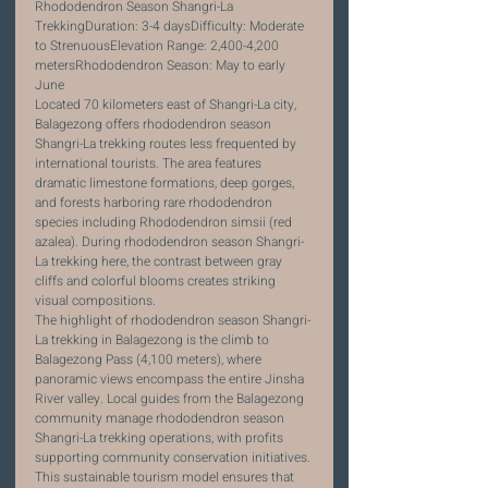
Rhododendron Season Shangri-La 
TrekkingDuration: 3-4 daysDifficulty: Moderate 
to StrenuousElevation Range: 2,400-4,200 
metersRhododendron Season: May to early 
June
Located 70 kilometers east of Shangri-La city, 
Balagezong offers rhododendron season 
Shangri-La trekking routes less frequented by 
international tourists. The area features 
dramatic limestone formations, deep gorges, 
and forests harboring rare rhododendron 
species including Rhododendron simsii (red 
azalea). During rhododendron season Shangri-
La trekking here, the contrast between gray 
cliffs and colorful blooms creates striking 
visual compositions.
The highlight of rhododendron season Shangri-
La trekking in Balagezong is the climb to 
Balagezong Pass (4,100 meters), where 
panoramic views encompass the entire Jinsha 
River valley. Local guides from the Balagezong 
community manage rhododendron season 
Shangri-La trekking operations, with profits 
supporting community conservation initiatives. 
This sustainable tourism model ensures that 