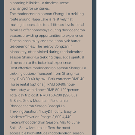
blooming hillsides—a timeless scene 
unchanged for centuries.
The rhododendron season Shangri-La trekking 
route around Napa Lake is relatively flat, 
making it accessible for all fitness levels. Local 
families offer homestays during rhododendron 
season, providing opportunities to experience 
Tibetan hospitality and traditional yak butter 
tea ceremonies. The nearby Songzanlin 
Monastery, often visited during rhododendron 
season Shangri-La trekking trips, adds spiritual 
dimension to the botanical experience.
Cost-effective rhododendron season Shangri-La 
trekking option:- Transport from Shangri-La 
city: RMB 30-40 by taxi- Park entrance: RMB 40- 
Horse rental (optional): RMB 60-80/hour- 
Homestay with dinner: RMB 80-120/person- 
Total day trip cost: RMB 150-200 ($20-30)
5. Shika Snow Mountain: Panoramic 
Rhododendron Season Shangri-La 
TrekkingDuration: 1 dayDifficulty: Easy to 
ModerateElevation Range: 3,800-4,440 
metersRhododendron Season: May to June
Shika Snow Mountain offers the most 
accessible high-altitude rhododendron season 