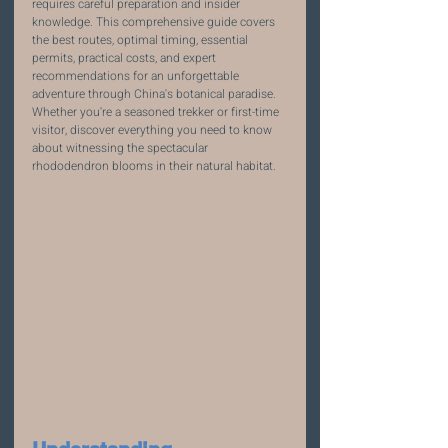
requires careful preparation and insider 
knowledge. This comprehensive guide covers 
the best routes, optimal timing, essential 
permits, practical costs, and expert 
recommendations for an unforgettable 
adventure through China's botanical paradise. 
Whether you're a seasoned trekker or first-time 
visitor, discover everything you need to know 
about witnessing the spectacular 
rhododendron blooms in their natural habitat.