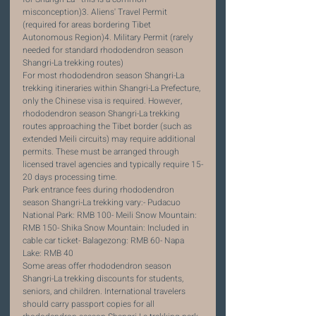
misconception)3. Aliens' Travel Permit 
(required for areas bordering Tibet 
Autonomous Region)4. Military Permit (rarely 
needed for standard rhododendron season 
Shangri-La trekking routes)
For most rhododendron season Shangri-La 
trekking itineraries within Shangri-La Prefecture, 
only the Chinese visa is required. However, 
rhododendron season Shangri-La trekking 
routes approaching the Tibet border (such as 
extended Meili circuits) may require additional 
permits. These must be arranged through 
licensed travel agencies and typically require 15-
20 days processing time.
Park entrance fees during rhododendron 
season Shangri-La trekking vary:- Pudacuo 
National Park: RMB 100- Meili Snow Mountain: 
RMB 150- Shika Snow Mountain: Included in 
cable car ticket- Balagezong: RMB 60- Napa 
Lake: RMB 40
Some areas offer rhododendron season 
Shangri-La trekking discounts for students, 
seniors, and children. International travelers 
should carry passport copies for all 