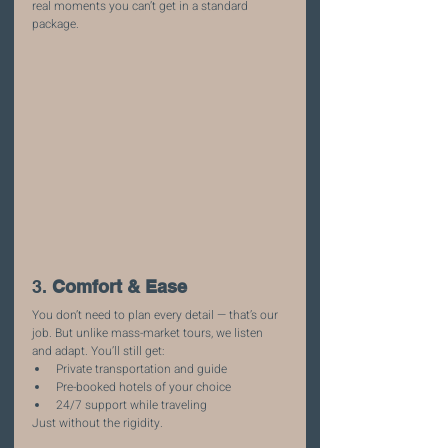
real moments you can’t get in a standard 
package.
3. 
Comfort & Ease
You don’t need to plan every detail — that’s our 
job. But unlike mass-market tours, we listen 
and adapt. You’ll still get:
Private transportation and guide
Pre-booked hotels of your choice
24/7 support while traveling
Just without the rigidity.