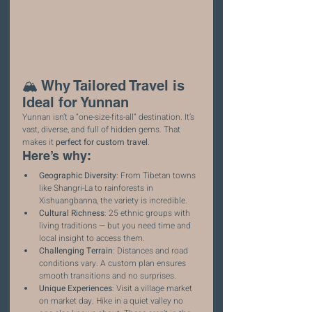
🏔️ Why Tailored Travel is 
Ideal for Yunnan
Yunnan isn’t a “one-size-fits-all” destination. It’s 
vast, diverse, and full of hidden gems. That 
makes it 
perfect for custom travel
.
Here’s why:
Geographic Diversity
: From Tibetan towns 
like Shangri-La to rainforests in 
Xishuangbanna, the variety is incredible.
Cultural Richness
: 25 ethnic groups with 
living traditions — but you need time and 
local insight to access them.
Challenging Terrain
: Distances and road 
conditions vary. A custom plan ensures 
smooth transitions and no surprises.
Unique Experiences
: Visit a village market 
on market day. Hike in a quiet valley no 