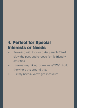
4. 
Perfect for Special 
Interests or Needs
Traveling with kids or older parents? We’ll 
slow the pace and choose family-friendly 
activities.
Love nature, hiking, or wellness? We’ll build 
the whole trip around that.
Dietary needs? We’ve got it covered.