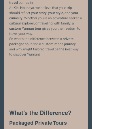
travel
 comes in.
At 
Kiki Holidays
, we believe that your trip 
should reflect 
your story, your style, and your 
curiosity
. Whether you're an adventure seeker, a 
cultural explorer, or traveling with family, a 
custom Yunnan tour
 gives you the freedom to 
travel your way.
So what’s the difference between a 
private 
packaged tour
 and a 
custom-made journey
 — 
and why might tailored travel be the best way 
to discover Yunnan?
What’s the Difference?
Packaged Private Tours