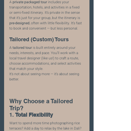
A 
private packaged tour
 includes your 
transportation, hotels, and activities in a fixed 
or semi-fixed itinerary. It’s private in the sense 
that it’s just for your group, but the itinerary is 
pre-designed
, often with little flexibility. It’s fast 
to book and convenient — but less personal.
Tailored (Custom) Tours
A 
tailored tour
 is built entirely around your 
needs, interests, and pace. You’ll work with a 
local travel designer (like us!) to craft a route, 
choose accommodations, and select activities 
that match your style.
It’s not about seeing more — it’s about seeing 
better.
Why Choose a Tailored 
Trip?
1. 
Total Flexibility
Want to spend more time photographing rice 
terraces? Add a day to relax by the lake in Dali? 