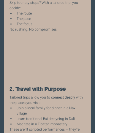
Skip touristy stops? With a tailored trip, you 
decide:
The route
The pace
The focus
No rushing. No compromises.
2. 
Travel with Purpose
Tailored trips allow you to 
connect deeply
 with 
the places you visit:
Join a local family for dinner in a Naxi 
village
Learn traditional Bai tie-dyeing in Dali
Meditate in a Tibetan monastery
These aren’t scripted performances — they’re 