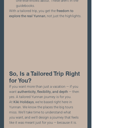
one else knows about. These aren’t in the 
guidebooks.
With a tailored trip, you get the 
freedom to 
explore the real Yunnan
, not just the highlights.
So, Is a Tailored Trip Right 
for You?
If you want more than just a vacation — if you 
want 
authenticity, flexibility, and depth
 — then 
yes. A tailored Yunnan journey is for you.
At 
Kiki Holidays
, we’re based right here in 
Yunnan. We know the places the big tours 
miss. We’ll take time to understand what 
you
 want, and we’ll design a journey that feels 
like it was meant just for you — because it is.