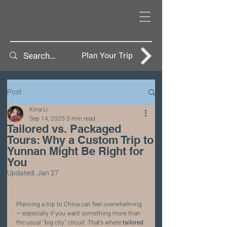
Plan Your Trip
Post
Kina Li
Sep 14, 2025
3 min read
Tailored vs. Packaged
Tours: Why a Custom Trip to
Yunnan Might Be Right for
You
Updated:
Jan 27
Planning a trip to China can feel overwhelming 
— especially if you want something more than 
the usual “big city” circuit. That’s where 
tailored 