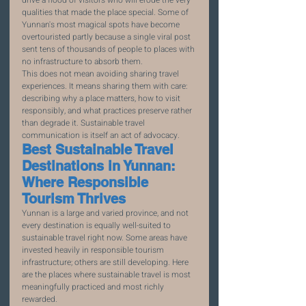
qualities that made the place special. Some of 
Yunnan's most magical spots have become 
overtouristed partly because a single viral post 
sent tens of thousands of people to places with 
no infrastructure to absorb them.
This does not mean avoiding sharing travel 
experiences. It means sharing them with care: 
describing why a place matters, how to visit 
responsibly, and what practices preserve rather 
than degrade it. Sustainable travel 
communication is itself an act of advocacy.
Best Sustainable Travel 
Destinations in Yunnan: 
Where Responsible 
Tourism Thrives
Yunnan is a large and varied province, and not 
every destination is equally well-suited to 
sustainable travel right now. Some areas have 
invested heavily in responsible tourism 
infrastructure; others are still developing. Here 
are the places where sustainable travel is most 
meaningfully practiced and most richly 
rewarded.