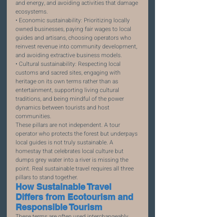
and energy, and avoiding activities that damage 
ecosystems.
• Economic sustainability: Prioritizing locally 
owned businesses, paying fair wages to local 
guides and artisans, choosing operators who 
reinvest revenue into community development, 
and avoiding extractive business models.
• Cultural sustainability: Respecting local 
customs and sacred sites, engaging with 
heritage on its own terms rather than as 
entertainment, supporting living cultural 
traditions, and being mindful of the power 
dynamics between tourists and host 
communities.
These pillars are not independent. A tour 
operator who protects the forest but underpays 
local guides is not truly sustainable. A 
homestay that celebrates local culture but 
dumps grey water into a river is missing the 
point. Real sustainable travel requires all three 
pillars to stand together.
How Sustainable Travel 
Differs from Ecotourism and 
Responsible Tourism
These terms are often used interchangeably, 