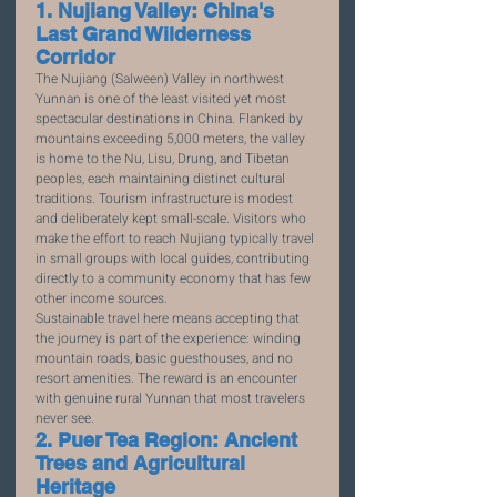
1. Nujiang Valley: China's 
Last Grand Wilderness 
Corridor
The Nujiang (Salween) Valley in northwest 
Yunnan is one of the least visited yet most 
spectacular destinations in China. Flanked by 
mountains exceeding 5,000 meters, the valley 
is home to the Nu, Lisu, Drung, and Tibetan 
peoples, each maintaining distinct cultural 
traditions. Tourism infrastructure is modest 
and deliberately kept small-scale. Visitors who 
make the effort to reach Nujiang typically travel 
in small groups with local guides, contributing 
directly to a community economy that has few 
other income sources.
Sustainable travel here means accepting that 
the journey is part of the experience: winding 
mountain roads, basic guesthouses, and no 
resort amenities. The reward is an encounter 
with genuine rural Yunnan that most travelers 
never see.
2. Puer Tea Region: Ancient 
Trees and Agricultural 
Heritage