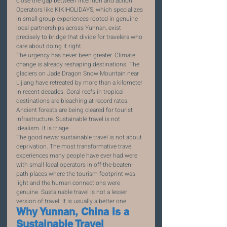
close the gap between intention and action. 
Operators like KIKIHOLIDAYS, which specializes 
in small-group experiences rooted in genuine 
local partnerships across Yunnan, exist 
precisely to bridge that divide for travelers who 
care about doing it right.
The urgency has never been greater. Climate 
change is already reshaping destinations. The 
glaciers on Jade Dragon Snow Mountain near 
Lijiang have retreated by more than a kilometer 
in recent decades. Coral reefs in tropical 
destinations are bleaching at record rates. 
Ancient forests are being cleared for tourist 
infrastructure. Sustainable travel is not 
idealism. It is triage.
The good news: sustainable travel is not about 
deprivation. The most transformative travel 
experiences many people have ever had were 
with small local operators in off-the-beaten-
path places where the tourism footprint was 
light and the human connections were 
genuine. Sustainable travel is not a lesser 
version of travel. It is usually a better one.
Why Yunnan, China Is a 
Sustainable Travel 