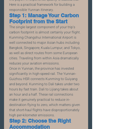
Here is a practical framework for building a 
responsible Yunnan itinerary.
Step 1: Manage Your Carbon 
Footprint from the Start
The single largest component of your trip's 
carbon footprint is almost certainly your flight. 
Kunming Changshui International Airport is 
well connected to major Asian hubs including 
Bangkok, Singapore, Kuala Lumpur, and Tokyo, 
as well as direct routes from some European 
cities. Traveling from within Asia dramatically 
reduces your aviation emissions.
Once in Yunnan, the province has invested 
significantly in high-speed rail. The Yunnan-
Guizhou HSR connects Kunming to Guiyang 
and beyond. Kunming to Dali takes under two 
hours by fast train. Dali to Lijiang takes about 
an hour and a half. These rail connections 
make it genuinely practical to reduce in-
destination flying to zero, which matters given 
that short-haul flights have disproportionately 
high per-kilometer emissions.
Step 2: Choose the Right 
Accommodation