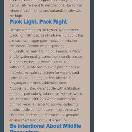
particularly relevant to destinations like Yunnan 
where environmental and cultural sensitivities 
are high.
Pack Light, Pack Right
Heavier aircraft burn more fuel. A consistent 
"pack light" ethic across the traveling public has 
a measurable aggregate impact on aviation 
emissions. Beyond weight, packing 
thoughtfully means bringing a reusable water 
bottle (water quality varies significantly across 
Yunnan and bottled water is ubiquitous 
without it), a tote bag to avoid plastic bags at 
markets, reef-safe sunscreen for water-based 
activities, and biodegradable toiletries for 
trekking in sensitive wilderness areas.
A good insulated water bottle with a filtration 
option is particularly valuable in Yunnan, where 
you may be at altitudes where commercial 
purified water is harder to source. Reducing 
plastic bottle consumption in a province with 
abundant fresh mountain water is a genuine 
environmental act, not just a gesture.
Be Intentional About Wildlife 