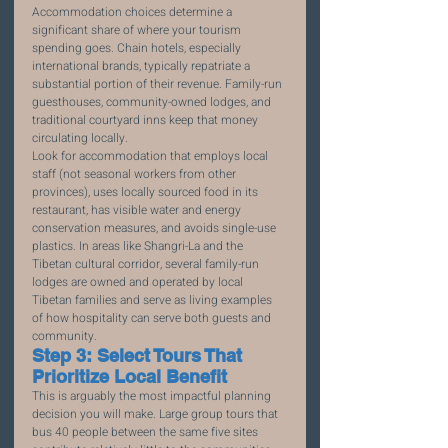
Accommodation choices determine a 
significant share of where your tourism 
spending goes. Chain hotels, especially 
international brands, typically repatriate a 
substantial portion of their revenue. Family-run 
guesthouses, community-owned lodges, and 
traditional courtyard inns keep that money 
circulating locally.
Look for accommodation that employs local 
staff (not seasonal workers from other 
provinces), uses locally sourced food in its 
restaurant, has visible water and energy 
conservation measures, and avoids single-use 
plastics. In areas like Shangri-La and the 
Tibetan cultural corridor, several family-run 
lodges are owned and operated by local 
Tibetan families and serve as living examples 
of how hospitality can serve both guests and 
community.
Step 3: Select Tours That 
Prioritize Local Benefit
This is arguably the most impactful planning 
decision you will make. Large group tours that 
bus 40 people between the same five sites 