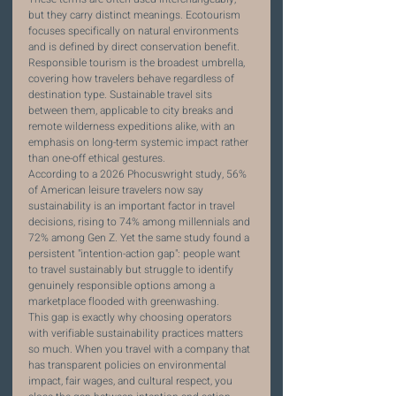
but they carry distinct meanings. Ecotourism 
focuses specifically on natural environments 
and is defined by direct conservation benefit. 
Responsible tourism is the broadest umbrella, 
covering how travelers behave regardless of 
destination type. Sustainable travel sits 
between them, applicable to city breaks and 
remote wilderness expeditions alike, with an 
emphasis on long-term systemic impact rather 
than one-off ethical gestures.
According to a 2026 Phocuswright study, 56% 
of American leisure travelers now say 
sustainability is an important factor in travel 
decisions, rising to 74% among millennials and 
72% among Gen Z. Yet the same study found a 
persistent "intention-action gap": people want 
to travel sustainably but struggle to identify 
genuinely responsible options among a 
marketplace flooded with greenwashing.
This gap is exactly why choosing operators 
with verifiable sustainability practices matters 
so much. When you travel with a company that 
has transparent policies on environmental 
impact, fair wages, and cultural respect, you 