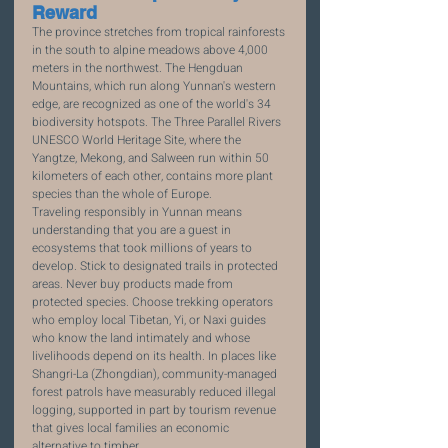
Reward
The province stretches from tropical rainforests 
in the south to alpine meadows above 4,000 
meters in the northwest. The Hengduan 
Mountains, which run along Yunnan's western 
edge, are recognized as one of the world's 34 
biodiversity hotspots. The Three Parallel Rivers 
UNESCO World Heritage Site, where the 
Yangtze, Mekong, and Salween run within 50 
kilometers of each other, contains more plant 
species than the whole of Europe.
Traveling responsibly in Yunnan means 
understanding that you are a guest in 
ecosystems that took millions of years to 
develop. Stick to designated trails in protected 
areas. Never buy products made from 
protected species. Choose trekking operators 
who employ local Tibetan, Yi, or Naxi guides 
who know the land intimately and whose 
livelihoods depend on its health. In places like 
Shangri-La (Zhongdian), community-managed 
forest patrols have measurably reduced illegal 
logging, supported in part by tourism revenue 
that gives local families an economic 
alternative to timber.