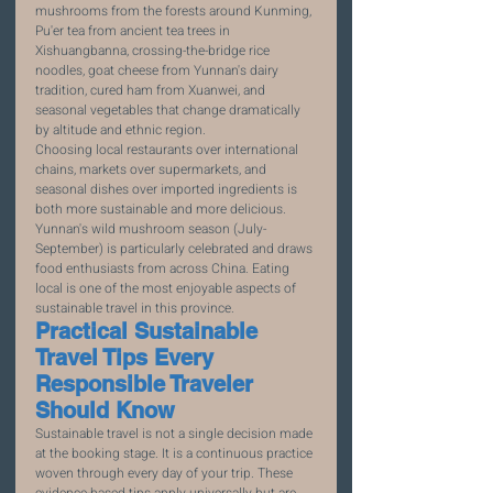
mushrooms from the forests around Kunming, 
Pu'er tea from ancient tea trees in 
Xishuangbanna, crossing-the-bridge rice 
noodles, goat cheese from Yunnan's dairy 
tradition, cured ham from Xuanwei, and 
seasonal vegetables that change dramatically 
by altitude and ethnic region.
Choosing local restaurants over international 
chains, markets over supermarkets, and 
seasonal dishes over imported ingredients is 
both more sustainable and more delicious. 
Yunnan's wild mushroom season (July-
September) is particularly celebrated and draws 
food enthusiasts from across China. Eating 
local is one of the most enjoyable aspects of 
sustainable travel in this province.
Practical Sustainable 
Travel Tips Every 
Responsible Traveler 
Should Know
Sustainable travel is not a single decision made 
at the booking stage. It is a continuous practice 
woven through every day of your trip. These 
evidence-based tips apply universally but are 