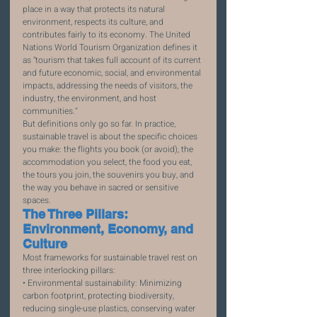
place in a way that protects its natural 
environment, respects its culture, and 
contributes fairly to its economy. The United 
Nations World Tourism Organization defines it 
as "tourism that takes full account of its current 
and future economic, social, and environmental 
impacts, addressing the needs of visitors, the 
industry, the environment, and host 
communities."
But definitions only go so far. In practice, 
sustainable travel is about the specific choices 
you make: the flights you book (or avoid), the 
accommodation you select, the food you eat, 
the tours you join, the souvenirs you buy, and 
the way you behave in sacred or sensitive 
spaces.
The Three Pillars: 
Environment, Economy, and 
Culture
Most frameworks for sustainable travel rest on 
three interlocking pillars:
• Environmental sustainability: Minimizing 
carbon footprint, protecting biodiversity, 
reducing single-use plastics, conserving water 