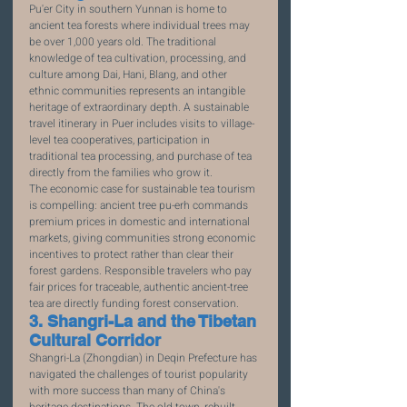
Pu'er City in southern Yunnan is home to 
ancient tea forests where individual trees may 
be over 1,000 years old. The traditional 
knowledge of tea cultivation, processing, and 
culture among Dai, Hani, Blang, and other 
ethnic communities represents an intangible 
heritage of extraordinary depth. A sustainable 
travel itinerary in Puer includes visits to village-
level tea cooperatives, participation in 
traditional tea processing, and purchase of tea 
directly from the families who grow it.
The economic case for sustainable tea tourism 
is compelling: ancient tree pu-erh commands 
premium prices in domestic and international 
markets, giving communities strong economic 
incentives to protect rather than clear their 
forest gardens. Responsible travelers who pay 
fair prices for traceable, authentic ancient-tree 
tea are directly funding forest conservation.
3. Shangri-La and the Tibetan 
Cultural Corridor
Shangri-La (Zhongdian) in Deqin Prefecture has 
navigated the challenges of tourist popularity 
with more success than many of China's 
heritage destinations. The old town, rebuilt 