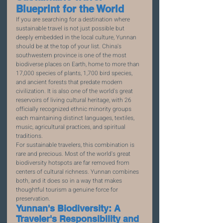
Blueprint for the World
If you are searching for a destination where 
sustainable travel is not just possible but 
deeply embedded in the local culture, Yunnan 
should be at the top of your list. China's 
southwestern province is one of the most 
biodiverse places on Earth, home to more than 
17,000 species of plants, 1,700 bird species, 
and ancient forests that predate modern 
civilization. It is also one of the world's great 
reservoirs of living cultural heritage, with 26 
officially recognized ethnic minority groups 
each maintaining distinct languages, textiles, 
music, agricultural practices, and spiritual 
traditions.
For sustainable travelers, this combination is 
rare and precious. Most of the world's great 
biodiversity hotspots are far removed from 
centers of cultural richness. Yunnan combines 
both, and it does so in a way that makes 
thoughtful tourism a genuine force for 
preservation.
Yunnan's Biodiversity: A 
Traveler's Responsibility and 