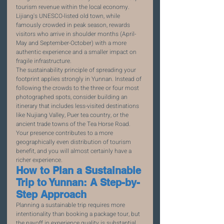
tourism revenue within the local economy. 
Lijiang's UNESCO-listed old town, while 
famously crowded in peak season, rewards 
visitors who arrive in shoulder months (April-
May and September-October) with a more 
authentic experience and a smaller impact on 
fragile infrastructure.
The sustainability principle of spreading your 
footprint applies strongly in Yunnan. Instead of 
following the crowds to the three or four most 
photographed spots, consider building an 
itinerary that includes less-visited destinations 
like Nujiang Valley, Puer tea country, or the 
ancient trade towns of the Tea Horse Road. 
Your presence contributes to a more 
geographically even distribution of tourism 
benefit, and you will almost certainly have a 
richer experience.
How to Plan a Sustainable 
Trip to Yunnan: A Step-by-
Step Approach
Planning a sustainable trip requires more 
intentionality than booking a package tour, but 
the payoff in experience quality is substantial. 