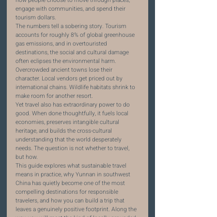
how people choose to move through places, 
engage with communities, and spend their 
tourism dollars.
The numbers tell a sobering story. Tourism 
accounts for roughly 8% of global greenhouse 
gas emissions, and in overtouristed 
destinations, the social and cultural damage 
often eclipses the environmental harm. 
Overcrowded ancient towns lose their 
character. Local vendors get priced out by 
international chains. Wildlife habitats shrink to 
make room for another resort.
Yet travel also has extraordinary power to do 
good. When done thoughtfully, it fuels local 
economies, preserves intangible cultural 
heritage, and builds the cross-cultural 
understanding that the world desperately 
needs. The question is not whether to travel, 
but how.
This guide explores what sustainable travel 
means in practice, why Yunnan in southwest 
China has quietly become one of the most 
compelling destinations for responsible 
travelers, and how you can build a trip that 
leaves a genuinely positive footprint. Along the 