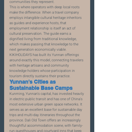
communities they represent.
This is where operators with deep local roots 
make the difference. When a travel company 
employs intangible cultural heritage inheritors 
as guides and experience hosts, that 
employment relationship is itself an act of 
cultural preservation. The guide earns a 
dignified living from traditional knowledge, 
which makes passing that knowledge to the 
next generation economically viable. 
KIKIHOLIDAYS has built its Yunnan offerings 
around exactly this model, connecting travelers 
with heritage artisans and community 
knowledge holders whose participation in 
tourism directly sustains their practice.
Yunnan's Cities as 
Sustainable Base Camps
Kunming, Yunnan's capital, has invested heavily 
in electric public transit and has one of China's 
most extensive urban green space networks. It 
serves as an excellent base for sustainable day 
trips and multi-day itineraries throughout the 
province. Dali Old Town offers an increasingly 
thoughtful accommodation scene, with family-
run guesthouses and courtyard inns that keep 