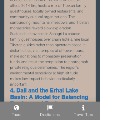
after a 2014 fire, hosts a mix of Tibetan family 
guesthouses, locally owned restaurants, and 
community cultural organizations. The 
surrounding mountains, meadows, and Tibetan 
monasteries reward slow exploration.
Sustainable travelers in Shangri-La choose 
family guesthouses over chain hotels, hire local 
Tibetan guides rather than operators based in 
distant cities, visit temples at off-peak hours, 
make donations to monastery preservation 
funds, and resist the temptation to photograph 
private religious ceremonies. The region's 
environmental sensitivity at high altitude 
makes low-impact behavior particularly 
important.
4. Dali and the Erhai Lake 
Basin: A Model for Balancing 
Tourism and Environment
Erhai Lake, the large highland lake adjacent to 
Tours
Destiations
Travel Tips
Dali Old Town, underwent a dramatic 
environmental restoration program from 2017 
to 2022, during which hundreds of polluting 
restaurants and guesthouses on the lakeshore 
were removed. The result is a lake that has 