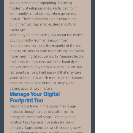
Asking before photographing. Dressing 
modestly at religious sites. Participating in 
community activities only when genuinely 
invited. These behaviors signal respect and 
build the trust that enables deeper cultural 
exchange.
When buying handicrafts, ask about the maker. 
Buying directly from artisans, or from 
cooperatives that pass the majority of the sale 
price to artisans, is both more ethical and yields 
more meaningful souvenirs. In Yunnan's textile 
traditions, for instance, authentic hand-dyed 
batik or embroidery from a Miao or Dai artisan 
represents a living heritage skill that may take 
years to learn. It is worth more than the factory-
made imitation sold at tourist shops, and 
paying accordingly matters.
Manage Your Digital 
Footprint Too
Responsible travel in the social media age 
includes thoughtful use of platforms like 
Instagram and travel blogs. Before posting 
location tags for sensitive natural sites or 
remote villages, consider whether doing so will 
drive a flood of visitors who will erode the very 