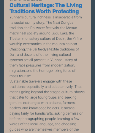
Cultural Heritage: The Living 
Traditions Worth Protecting
Yunnan's cultural richness is inseparable from 
its sustainability story. The Naxi Dongba 
tradition, the Dai water festivals, the Mosuo 
matrilineal society around Lugu Lake, the 
Tibetan monastery culture of Deqin, the Yi fire 
worship ceremonies in the mountains near 
Chuxiong, the Bai tie-dye textile traditions of 
Dali, and dozens of other living cultural 
systems are all present in Yunnan. Many of 
them face pressures from modernization, 
migration, and the homogenizing force of 
mass tourism.
Sustainable travelers engage with these 
traditions respectfully and substantively. That 
means going beyond the staged cultural shows 
that cater to large tour groups and seeking 
genuine exchanges with artisans, farmers, 
healers, and knowledge holders. It means 
paying fairly for handicrafts, asking permission 
before photographing people, learning a few 
words of the local language, and choosing 
guides who are themselves members of the 