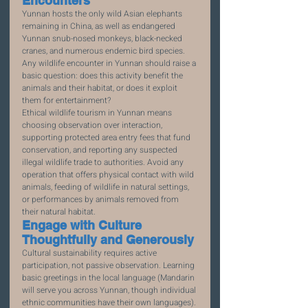
Encounters
Yunnan hosts the only wild Asian elephants 
remaining in China, as well as endangered 
Yunnan snub-nosed monkeys, black-necked 
cranes, and numerous endemic bird species. 
Any wildlife encounter in Yunnan should raise a 
basic question: does this activity benefit the 
animals and their habitat, or does it exploit 
them for entertainment?
Ethical wildlife tourism in Yunnan means 
choosing observation over interaction, 
supporting protected area entry fees that fund 
conservation, and reporting any suspected 
illegal wildlife trade to authorities. Avoid any 
operation that offers physical contact with wild 
animals, feeding of wildlife in natural settings, 
or performances by animals removed from 
their natural habitat.
Engage with Culture 
Thoughtfully and Generously
Cultural sustainability requires active 
participation, not passive observation. Learning 
basic greetings in the local language (Mandarin 
will serve you across Yunnan, though individual 
ethnic communities have their own languages). 