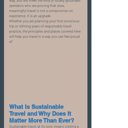
way, you will meet the kind of locally grounded 
operators who are proving that slow, 
meaningful travel is not a compromise on 
experience. It is an upgrade.
Whether you are planning your first conscious 
trip or refining years of responsible travel 
practice, the principles and places covered here 
will help you travel in a way you can feel proud 
of.
What Is Sustainable 
Travel and Why Does It 
Matter More Than Ever?
Sustainable travel, at its core, means visiting a 