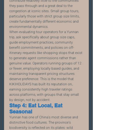
contribute relatively little to the communities 
they pass through and a great deal to the 
congestion at iconic sites. Small group tours, 
particularly those with strict group size limits, 
create fundamentally different economic and 
environmental dynamics.
When evaluating tour operators for a Yunnan 
trip, ask specifically about group size caps, 
guide employment practices, community 
benefit commitments, and policies on off-
itinerary requests like shopping stops that exist 
to generate agent commissions rather than 
genuine value. Operators running groups of 12 
or fewer, employing locally based guides, and 
maintaining transparent pricing structures 
deserve preference. This is the model that 
KIKIHOLIDAYS has built its reputation on, 
earning consistently high traveler ratings 
across platforms, with groups that stay small 
by design, not by accident.
Step 4: Eat Local, Eat 
Seasonal
Yunnan has one of China's most diverse and 
distinctive food cultures. The province's 
biodiversity is reflected on its plates: wild 