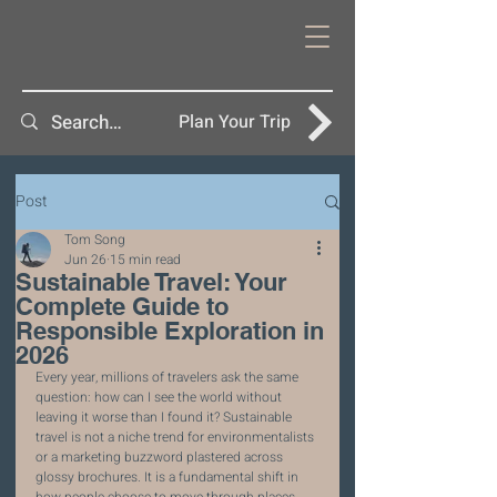
Plan Your Trip
Post
Tom Song
Jun 26
15 min read
Sustainable Travel: Your
Complete Guide to
Responsible Exploration in
2026
Every year, millions of travelers ask the same 
question: how can I see the world without 
leaving it worse than I found it? Sustainable 
travel is not a niche trend for environmentalists 
or a marketing buzzword plastered across 
glossy brochures. It is a fundamental shift in 