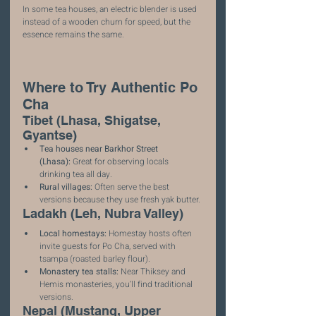
In some tea houses, an electric blender is used 
instead of a wooden churn for speed, but the 
essence remains the same.
Where to Try Authentic Po 
Cha
Tibet (Lhasa, Shigatse, 
Gyantse)
Tea houses near Barkhor Street 
(Lhasa):
 Great for observing locals 
drinking tea all day.
Rural villages:
 Often serve the best 
versions because they use fresh yak butter.
Ladakh (Leh, Nubra Valley)
Local homestays:
 Homestay hosts often 
invite guests for Po Cha, served with 
tsampa (roasted barley flour).
Monastery tea stalls:
 Near Thiksey and 
Hemis monasteries, you’ll find traditional 
versions.
Nepal (Mustang, Upper 