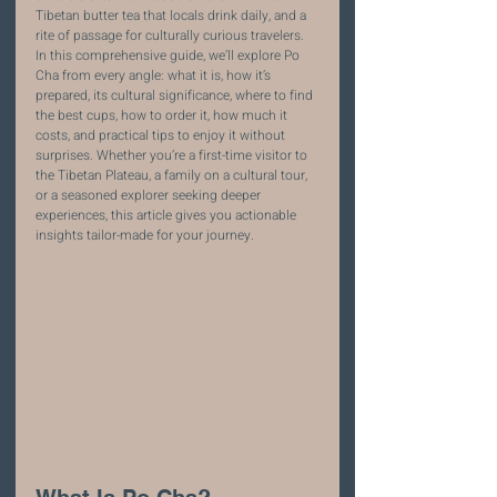
Tibetan butter tea that locals drink daily, and a 
rite of passage for culturally curious travelers.
In this comprehensive guide, we’ll explore Po 
Cha from every angle: what it is, how it’s 
prepared, its cultural significance, where to find 
the best cups, how to order it, how much it 
costs, and practical tips to enjoy it without 
surprises. Whether you’re a first-time visitor to 
the Tibetan Plateau, a family on a cultural tour, 
or a seasoned explorer seeking deeper 
experiences, this article gives you actionable 
insights tailor-made for your journey.