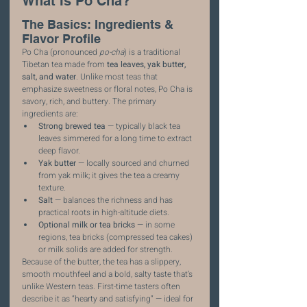
What Is Po Cha?
The Basics: Ingredients & 
Flavor Profile
Po Cha (pronounced 
po-cha
) is a traditional 
Tibetan tea made from 
tea leaves, yak butter, 
salt, and water
. Unlike most teas that 
emphasize sweetness or floral notes, Po Cha is 
savory, rich, and buttery. The primary 
ingredients are:
Strong brewed tea
 — typically black tea 
leaves simmered for a long time to extract 
deep flavor.
Yak butter
 — locally sourced and churned 
from yak milk; it gives the tea a creamy 
texture.
Salt
 — balances the richness and has 
practical roots in high-altitude diets.
Optional milk or tea bricks
 — in some 
regions, tea bricks (compressed tea cakes) 
or milk solids are added for strength.
Because of the butter, the tea has a slippery, 
smooth mouthfeel and a bold, salty taste that’s 
unlike Western teas. First-time tasters often 
describe it as “hearty and satisfying” — ideal for 