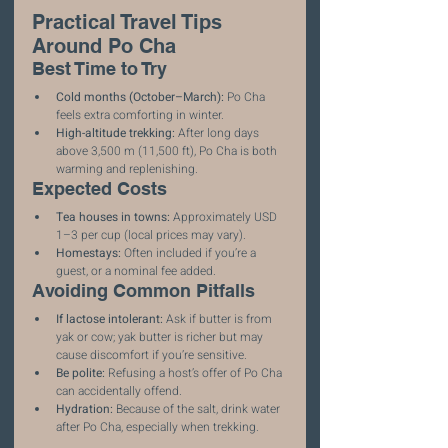
Practical Travel Tips 
Around Po Cha
Best Time to Try
Cold months (October–March):
 Po Cha 
feels extra comforting in winter.
High-altitude trekking:
 After long days 
above 3,500 m (11,500 ft), Po Cha is both 
warming and replenishing.
Expected Costs
Tea houses in towns:
 Approximately USD 
1–3 per cup (local prices may vary).
Homestays:
 Often included if you’re a 
guest, or a nominal fee added.
Avoiding Common Pitfalls
If lactose intolerant:
 Ask if butter is from 
yak or cow; yak butter is richer but may 
cause discomfort if you’re sensitive.
Be polite:
 Refusing a host’s offer of Po Cha 
can accidentally offend.
Hydration:
 Because of the salt, drink water 
after Po Cha, especially when trekking.