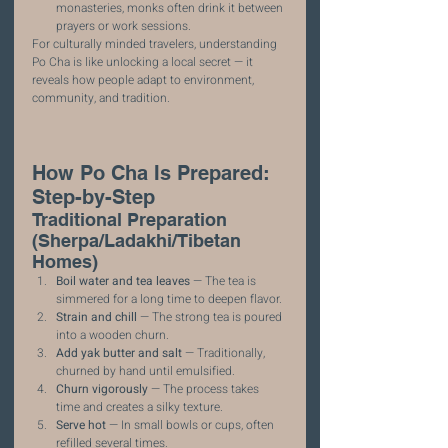
monasteries, monks often drink it between 
prayers or work sessions.
For culturally minded travelers, understanding 
Po Cha is like unlocking a local secret — it 
reveals how people adapt to environment, 
community, and tradition.
How Po Cha Is Prepared: 
Step-by-Step
Traditional Preparation 
(Sherpa/Ladakhi/Tibetan 
Homes)
Boil water and tea leaves
 — The tea is 
simmered for a long time to deepen flavor.
Strain and chill
 — The strong tea is poured 
into a wooden churn.
Add yak butter and salt
 — Traditionally, 
churned by hand until emulsified.
Churn vigorously
 — The process takes 
time and creates a silky texture.
Serve hot
 — In small bowls or cups, often 
refilled several times.