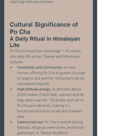
cold, high-altitude climates.
Cultural Significance of 
Po Cha
A Daily Ritual in Himalayan 
Life
Po Cha is more than a beverage — it’s woven 
into daily life across Tibetan and Himalayan 
cultures.
Hospitality and community:
 In rural 
homes, offering Po Cha to guests is a sign 
of respect and warmth. Refusing it can be 
considered impolite.
High-altitude energy:
 At altitudes above 
3,000 meters (9,800 feet), calories and fat 
help retain warmth. The butter and salt in 
Po Cha provide both, making it a 
functional choice for locals and travelers 
alike.
Ceremonial use:
 Po Cha is served during 
festivals, religious ceremonies, and family 
gatherings. In Tibetan Buddhist 