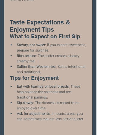
Taste Expectations & 
Enjoyment Tips
What to Expect on First Sip
Savory, not sweet:
 If you expect sweetness, 
prepare for surprise.
Rich texture:
 The butter creates a heavy, 
creamy feel.
Saltier than Western tea:
 Salt is intentional 
and traditional.
Tips for Enjoyment
Eat with tsampa or local breads:
 These 
help balance the saltiness and are 
traditional pairings.
Sip slowly:
 The richness is meant to be 
enjoyed over time.
Ask for adjustments:
 In tourist areas, you 
can sometimes request less salt or butter.