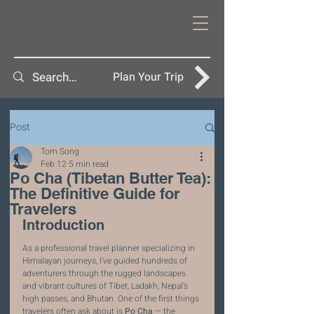
Plan Your Trip
Post
Tom Song
Feb 12
5 min read
Po Cha (Tibetan Butter Tea):
The Definitive Guide for
Travelers
Introduction
As a professional travel planner specializing in 
Himalayan journeys, I’ve guided hundreds of 
adventurers through the rugged landscapes 
and vibrant cultures of Tibet, Ladakh, Nepal’s 
high passes, and Bhutan. One of the first things 
travelers often ask about is 
Po Cha
 — the 