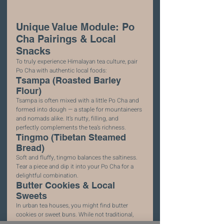
Unique Value Module: Po 
Cha Pairings & Local 
Snacks
To truly experience Himalayan tea culture, pair 
Po Cha with authentic local foods:
Tsampa (Roasted Barley 
Flour)
Tsampa is often mixed with a little Po Cha and 
formed into dough — a staple for mountaineers 
and nomads alike. It’s nutty, filling, and 
perfectly complements the tea’s richness.
Tingmo (Tibetan Steamed 
Bread)
Soft and fluffy, tingmo balances the saltiness. 
Tear a piece and dip it into your Po Cha for a 
delightful combination.
Butter Cookies & Local 
Sweets
In urban tea houses, you might find butter 
cookies or sweet buns. While not traditional, 
these additions help temper Po Cha’s savory 