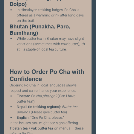
Dolpo)
In Himalayan trekking lodges, Po Cha is 
offered as a warming drink after long days 
on the trail.
Bhutan (Punakha, Paro, 
Bumthang)
While butter tea in Bhutan may have slight 
variations (sometimes with cow butter), it’s 
still a staple of local tea culture.
How to Order Po Cha with 
Confidence
Ordering Po Cha in local languages shows 
respect and can enhance your experience.
Tibetan:
Po cha phay go?
 (Can I have 
butter tea?)
Nepali (in trekking regions):
Butter tea 
dinuhos
 (Please give butter tea)
English:
 “One Po Cha, please.”
In tea houses, you might see signs offering 
Tibetan tea / yak butter tea
 on menus — these 
refer to Po Cha.