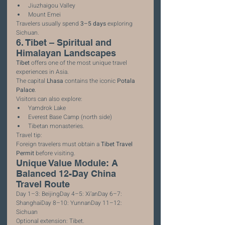
Jiuzhaigou Valley
Mount Emei
Travelers usually spend 
3–5 days
 exploring 
Sichuan.
6. Tibet – Spiritual and 
Himalayan Landscapes
Tibet
 offers one of the most unique travel 
experiences in Asia.
The capital 
Lhasa
 contains the iconic 
Potala 
Palace
.
Visitors can also explore:
Yamdrok Lake
Everest Base Camp (north side)
Tibetan monasteries.
Travel tip:
Foreign travelers must obtain a 
Tibet Travel 
Permit
 before visiting.
Unique Value Module: A 
Balanced 12-Day China 
Travel Route
Day 1–3: BeijingDay 4–5: Xi’anDay 6–7: 
ShanghaiDay 8–10: YunnanDay 11–12: 
Sichuan
Optional extension: Tibet.