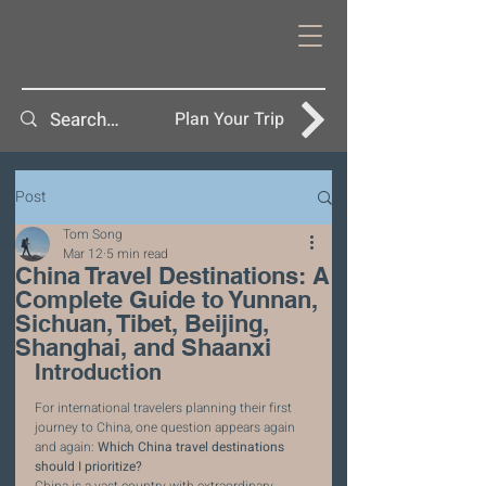
Plan Your Trip
Post
Tom Song
Mar 12
5 min read
China Travel Destinations: A
Complete Guide to Yunnan,
Sichuan, Tibet, Beijing,
Shanghai, and Shaanxi
Introduction
For international travelers planning their first 
journey to China, one question appears again 
and again: 
Which China travel destinations 
should I prioritize?