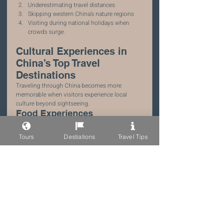
Underestimating travel distances
Skipping western China’s nature regions
Visiting during national holidays when 
crowds surge.
Cultural Experiences in 
China’s Top Travel 
Destinations
Traveling through China becomes more 
memorable when visitors experience local 
culture beyond sightseeing.
Food Experiences
Each region has distinctive cuisine.
Examples include:
Tours
Destiations
Travel Tips
Sichuan hot pot
Xi’an noodles
Yunnan mushroom dishes.
Cultural Workshops
Travelers can participate in activities such as:
tea ceremonies
calligraphy lessons
dumpling cooking classes.