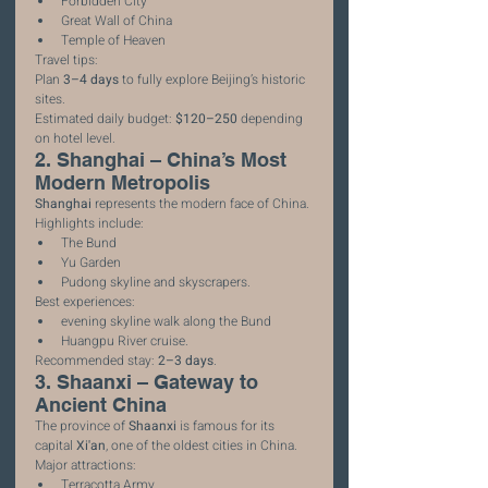
Forbidden City
Great Wall of China
Temple of Heaven
Travel tips:
Plan 
3–4 days
 to fully explore Beijing’s historic 
sites.
Estimated daily budget: 
$120–250
 depending 
on hotel level.
2. Shanghai – China’s Most 
Modern Metropolis
Shanghai
 represents the modern face of China.
Highlights include:
The Bund
Yu Garden
Pudong skyline and skyscrapers.
Best experiences:
evening skyline walk along the Bund
Huangpu River cruise.
Recommended stay: 
2–3 days
.
3. Shaanxi – Gateway to 
Ancient China
The province of 
Shaanxi
 is famous for its 
capital 
Xi'an
, one of the oldest cities in China.
Major attractions:
Terracotta Army