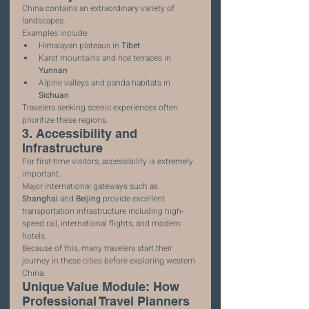
China contains an extraordinary variety of 
landscapes.
Examples include:
Himalayan plateaus in 
Tibet
Karst mountains and rice terraces in 
Yunnan
Alpine valleys and panda habitats in 
Sichuan
Travelers seeking scenic experiences often 
prioritize these regions.
3. Accessibility and 
Infrastructure
For first-time visitors, accessibility is extremely 
important.
Major international gateways such as 
Shanghai
 and 
Beijing
 provide excellent 
transportation infrastructure including high-
speed rail, international flights, and modern 
hotels.
Because of this, many travelers start their 
journey in these cities before exploring western 
China.
Unique Value Module: How 
Professional Travel Planners 