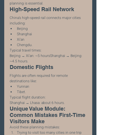
planning is essential.
High-Speed Rail Network
China’s high-speed rail connects major cities 
including:
Beijing
Shanghai
Xi’an
Chengdu.
Typical travel times:
Beijing → Xi’an: ~5 hoursShanghai → Beijing: 
~4.5 hours.
Domestic Flights
Flights are often required for remote 
destinations like:
Yunnan
Tibet.
Typical flight duration:
Shanghai → Lhasa: about 6 hours.
Unique Value Module: 
Common Mistakes First-Time 
Visitors Make
Avoid these planning mistakes:
Trying to visit too many cities in one trip