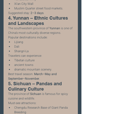
Xi'an City Wall
Muslim Quarter street food markets.
Suggested stay: 
2–3 days
.
4. Yunnan – Ethnic Cultures 
and Landscapes
The southwestern province of 
Yunnan
 is one of 
China’s most culturally diverse regions.
Popular destinations include:
Lijiang
Dali
Shangri-La
Travelers can experience:
Tibetan culture
ancient towns
dramatic mountain scenery.
Best travel season: 
March–May and 
September–November
.
5. Sichuan – Pandas and 
Culinary Culture
The province of 
Sichuan
 is famous for spicy 
cuisine and wildlife.
Must-see attractions:
Chengdu Research Base of Giant Panda 
Breeding