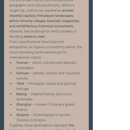
China is a vast country with extraordinary 
geographic and cultural diversity. Within a 
single trip, visitors can experience 
ancient 
imperial capitals, Himalayan landscapes, 
ethnic minority villages, futuristic megacities, 
and world-famous historical monuments
.
However, the challenge for most travelers is 
deciding 
where to start
.
From a professional travel planner’s 
perspective, six regions consistently deliver the 
most rewarding travel experiences for 
international visitors:
Yunnan
 – ethnic cultures and dramatic 
landscapes
Sichuan
 – pandas, cuisine, and mountain 
scenery
Tibet
 – Himalayan culture and spiritual 
heritage
Beijing
 – imperial history and iconic 
landmarks
Shanghai
 – modern China and global 
finance
Shaanxi
 – the birthplace of ancient 
Chinese civilization
Together, these destinations represent 
the 