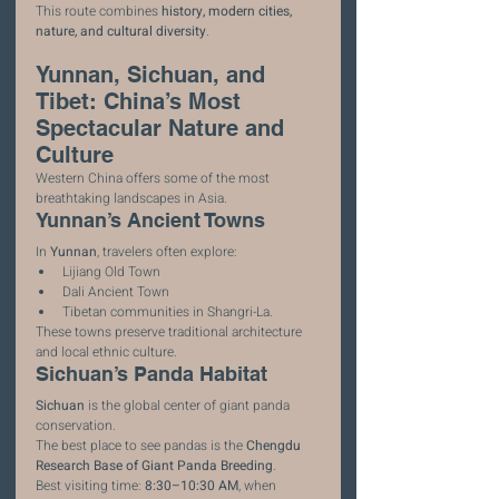
This route combines 
history, modern cities, 
nature, and cultural diversity
.
Yunnan, Sichuan, and 
Tibet: China’s Most 
Spectacular Nature and 
Culture
Western China offers some of the most 
breathtaking landscapes in Asia.
Yunnan’s Ancient Towns
In 
Yunnan
, travelers often explore:
Lijiang Old Town
Dali Ancient Town
Tibetan communities in Shangri-La.
These towns preserve traditional architecture 
and local ethnic culture.
Sichuan’s Panda Habitat
Sichuan
 is the global center of giant panda 
conservation.
The best place to see pandas is the 
Chengdu 
Research Base of Giant Panda Breeding
.
Best visiting time: 
8:30–10:30 AM
, when 