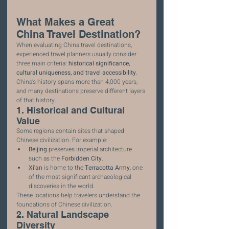
What Makes a Great 
China Travel Destination?
When evaluating China travel destinations, 
experienced travel planners usually consider 
three main criteria: 
historical significance, 
cultural uniqueness, and travel accessibility
.
China’s history spans more than 4,000 years, 
and many destinations preserve different layers 
of that history.
1. Historical and Cultural 
Value
Some regions contain sites that shaped 
Chinese civilization. For example:
Beijing
 preserves imperial architecture 
such as the 
Forbidden City
.
Xi'an
 is home to the 
Terracotta Army
, one 
of the most significant archaeological 
discoveries in the world.
These locations help travelers understand the 
foundations of Chinese civilization.
2. Natural Landscape 
Diversity