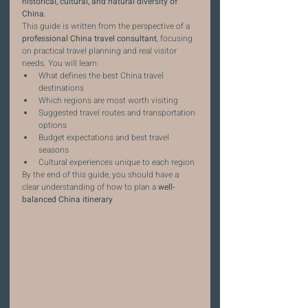
historical, cultural, and natural diversity of 
China
.
This guide is written from the perspective of a 
professional China travel consultant
, focusing 
on practical travel planning and real visitor 
needs. You will learn:
What defines the best China travel 
destinations
Which regions are most worth visiting
Suggested travel routes and transportation 
options
Budget expectations and best travel 
seasons
Cultural experiences unique to each region
By the end of this guide, you should have a 
clear understanding of how to plan a 
well-
balanced China itinerary
.