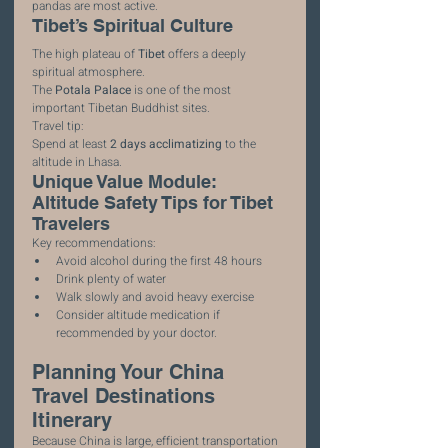
pandas are most active.
Tibet’s Spiritual Culture
The high plateau of 
Tibet
 offers a deeply 
spiritual atmosphere.
The 
Potala Palace
 is one of the most 
important Tibetan Buddhist sites.
Travel tip:
Spend at least 
2 days acclimatizing
 to the 
altitude in Lhasa.
Unique Value Module: 
Altitude Safety Tips for Tibet 
Travelers
Key recommendations:
Avoid alcohol during the first 48 hours
Drink plenty of water
Walk slowly and avoid heavy exercise
Consider altitude medication if 
recommended by your doctor.
Planning Your China 
Travel Destinations 
Itinerary
Because China is large, efficient transportation 