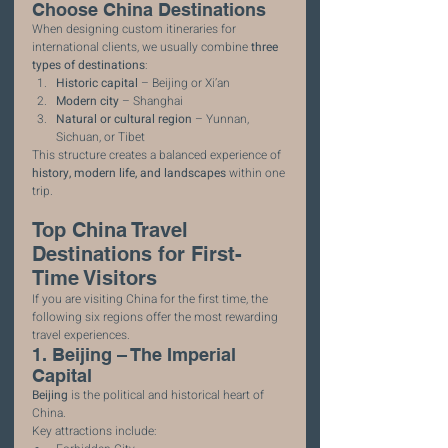
Choose China Destinations
When designing custom itineraries for 
international clients, we usually combine 
three 
types of destinations
:
Historic capital
 – Beijing or Xi’an
Modern city
 – Shanghai
Natural or cultural region
 – Yunnan, 
Sichuan, or Tibet
This structure creates a balanced experience of 
history, modern life, and landscapes
 within one 
trip.
Top China Travel 
Destinations for First-
Time Visitors
If you are visiting China for the first time, the 
following six regions offer the most rewarding 
travel experiences.
1. Beijing – The Imperial 
Capital
Beijing
 is the political and historical heart of 
China.
Key attractions include: