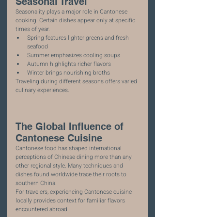
Seasonal Travel
Seasonality plays a major role in Cantonese 
cooking. Certain dishes appear only at specific 
times of year.
Spring features lighter greens and fresh 
seafood
Summer emphasizes cooling soups
Autumn highlights richer flavors
Winter brings nourishing broths
Traveling during different seasons offers varied 
culinary experiences.
The Global Influence of 
Cantonese Cuisine
Cantonese food has shaped international 
perceptions of Chinese dining more than any 
other regional style. Many techniques and 
dishes found worldwide trace their roots to 
southern China.
For travelers, experiencing Cantonese cuisine 
locally provides context for familiar flavors 
encountered abroad.