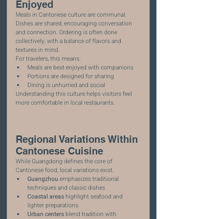
Enjoyed
Meals in Cantonese culture are communal. 
Dishes are shared, encouraging conversation 
and connection. Ordering is often done 
collectively, with a balance of flavors and 
textures in mind.
For travelers, this means:
Meals are best enjoyed with companions
Portions are designed for sharing
Dining is unhurried and social
Understanding this culture helps visitors feel 
more comfortable in local restaurants.
Regional Variations Within 
Cantonese Cuisine
While Guangdong defines the core of 
Cantonese food, local variations exist.
Guangzhou
 emphasizes traditional 
techniques and classic dishes
Coastal areas
 highlight seafood and 
lighter preparations
Urban centers
 blend tradition with 