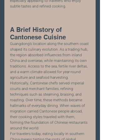
especially appealing to travelers who enjoy 
subtle tastes and refined cooking.
A Brief History of 
Cantonese Cuisine
Guangdong’s location along the southern coast 
shaped its culinary evolution. As a trading hub, 
the region absorbed influences from inland 
China and overseas, while maintaining its own 
traditions. Access to the sea, fertile river deltas, 
and a warm climate allowed for year-round 
agriculture and seafood harvesting.
Historically, Cantonese chefs served imperial 
courts and merchant families, refining 
techniques such as steaming, braising, and 
roasting. Over time, these methods became 
hallmarks of everyday dining. When waves of 
migration carried Cantonese people abroad, 
their cooking styles traveled with them, 
forming the foundation of Chinese restaurants 
around the world.
For travelers today, eating locally in southern 
China means tasting the roots of global 