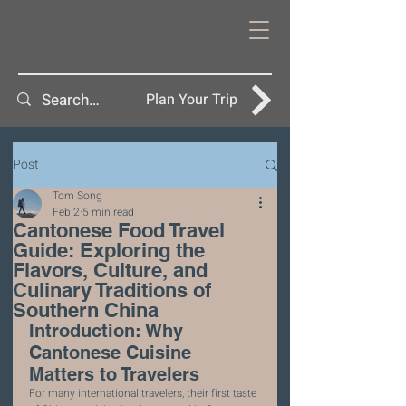
Plan Your Trip
Post
Tom Song
Feb 2
5 min read
Cantonese Food Travel
Guide: Exploring the
Flavors, Culture, and
Culinary Traditions of
Southern China
Introduction: Why 
Cantonese Cuisine 
Matters to Travelers
For many international travelers, their first taste 