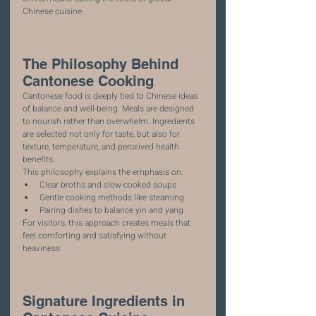
Chinese cuisine.
The Philosophy Behind 
Cantonese Cooking
Cantonese food is deeply tied to Chinese ideas 
of balance and well-being. Meals are designed 
to nourish rather than overwhelm. Ingredients 
are selected not only for taste, but also for 
texture, temperature, and perceived health 
benefits.
This philosophy explains the emphasis on:
Clear broths and slow-cooked soups
Gentle cooking methods like steaming
Pairing dishes to balance yin and yang
For visitors, this approach creates meals that 
feel comforting and satisfying without 
heaviness.
Signature Ingredients in 