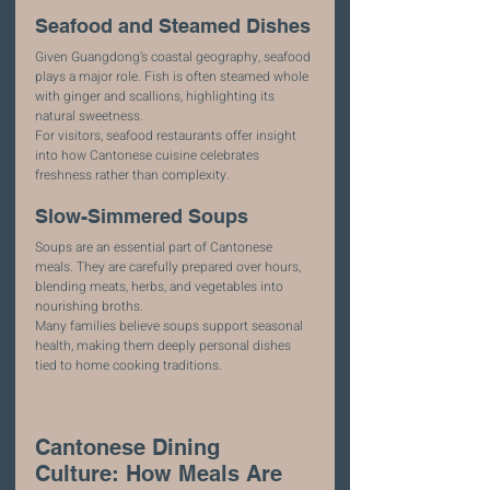
Seafood and Steamed Dishes
Given Guangdong’s coastal geography, seafood 
plays a major role. Fish is often steamed whole 
with ginger and scallions, highlighting its 
natural sweetness.
For visitors, seafood restaurants offer insight 
into how Cantonese cuisine celebrates 
freshness rather than complexity.
Slow-Simmered Soups
Soups are an essential part of Cantonese 
meals. They are carefully prepared over hours, 
blending meats, herbs, and vegetables into 
nourishing broths.
Many families believe soups support seasonal 
health, making them deeply personal dishes 
tied to home cooking traditions.
Cantonese Dining 
Culture: How Meals Are 