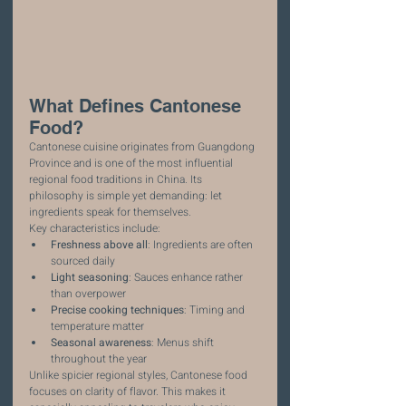
What Defines Cantonese 
Food?
Cantonese cuisine originates from Guangdong 
Province and is one of the most influential 
regional food traditions in China. Its 
philosophy is simple yet demanding: let 
ingredients speak for themselves.
Key characteristics include:
Freshness above all
: Ingredients are often 
sourced daily
Light seasoning
: Sauces enhance rather 
than overpower
Precise cooking techniques
: Timing and 
temperature matter
Seasonal awareness
: Menus shift 
throughout the year
Unlike spicier regional styles, Cantonese food 
focuses on clarity of flavor. This makes it 