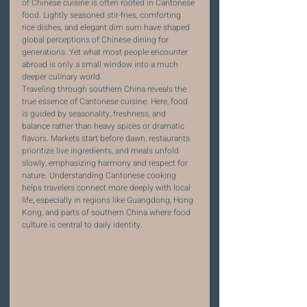
of Chinese cuisine is often rooted in Cantonese 
food. Lightly seasoned stir-fries, comforting 
rice dishes, and elegant dim sum have shaped 
global perceptions of Chinese dining for 
generations. Yet what most people encounter 
abroad is only a small window into a much 
deeper culinary world.
Traveling through southern China reveals the 
true essence of Cantonese cuisine. Here, food 
is guided by seasonality, freshness, and 
balance rather than heavy spices or dramatic 
flavors. Markets start before dawn, restaurants 
prioritize live ingredients, and meals unfold 
slowly, emphasizing harmony and respect for 
nature. Understanding Cantonese cooking 
helps travelers connect more deeply with local 
life, especially in regions like Guangdong, Hong 
Kong, and parts of southern China where food 
culture is central to daily identity.