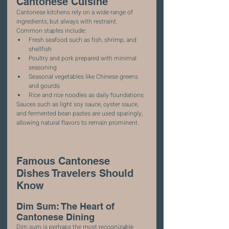
Cantonese Cuisine
Cantonese kitchens rely on a wide range of 
ingredients, but always with restraint.
Common staples include:
Fresh seafood such as fish, shrimp, and 
shellfish
Poultry and pork prepared with minimal 
seasoning
Seasonal vegetables like Chinese greens 
and gourds
Rice and rice noodles as daily foundations
Sauces such as light soy sauce, oyster sauce, 
and fermented bean pastes are used sparingly, 
allowing natural flavors to remain prominent.
Famous Cantonese 
Dishes Travelers Should 
Know
Dim Sum: The Heart of 
Cantonese Dining
Dim sum is perhaps the most recognizable 