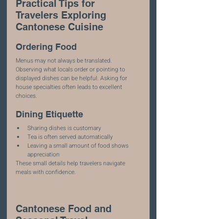
Practical Tips for 
Travelers Exploring 
Cantonese Cuisine
Ordering Food
Menus may not always be translated. 
Observing what locals order or pointing to 
displayed dishes can be helpful. Asking for 
house specialties often leads to excellent 
choices.
Dining Etiquette
Sharing dishes is customary
Tea is often served automatically
Leaving a small amount of food shows 
appreciation
These small details help travelers navigate 
meals with confidence.
Cantonese Food and 