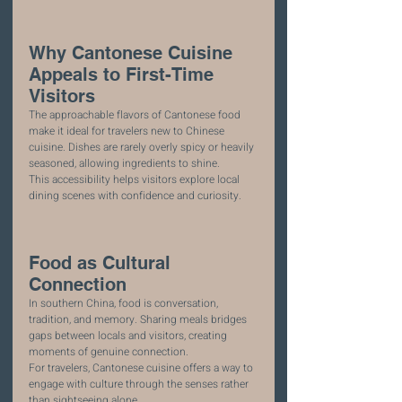
Why Cantonese Cuisine 
Appeals to First-Time 
Visitors
The approachable flavors of Cantonese food 
make it ideal for travelers new to Chinese 
cuisine. Dishes are rarely overly spicy or heavily 
seasoned, allowing ingredients to shine.
This accessibility helps visitors explore local 
dining scenes with confidence and curiosity.
Food as Cultural 
Connection
In southern China, food is conversation, 
tradition, and memory. Sharing meals bridges 
gaps between locals and visitors, creating 
moments of genuine connection.
For travelers, Cantonese cuisine offers a way to 
engage with culture through the senses rather 
than sightseeing alone.