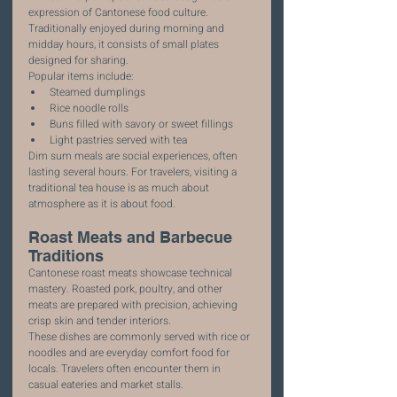
expression of Cantonese food culture. 
Traditionally enjoyed during morning and 
midday hours, it consists of small plates 
designed for sharing.
Popular items include:
Steamed dumplings
Rice noodle rolls
Buns filled with savory or sweet fillings
Light pastries served with tea
Dim sum meals are social experiences, often 
lasting several hours. For travelers, visiting a 
traditional tea house is as much about 
atmosphere as it is about food.
Roast Meats and Barbecue 
Traditions
Cantonese roast meats showcase technical 
mastery. Roasted pork, poultry, and other 
meats are prepared with precision, achieving 
crisp skin and tender interiors.
These dishes are commonly served with rice or 
noodles and are everyday comfort food for 
locals. Travelers often encounter them in 
casual eateries and market stalls.