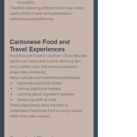
innovation
Travelers exploring different cities may notice 
subtle shifts in taste and presentation, 
reflecting local preferences.
Cantonese Food and 
Travel Experiences
Food-focused travel in southern China naturally 
centers on Cantonese cuisine. Morning dim 
sum, market visits, and evening banquets 
shape daily itineraries.
Many cultural travel experiences emphasize:
Exploring local food streets
Visiting traditional markets
Learning about ingredient selection
Observing chefs at work
These experiences allow travelers to 
understand Cantonese food as living culture 
rather than static recipes.