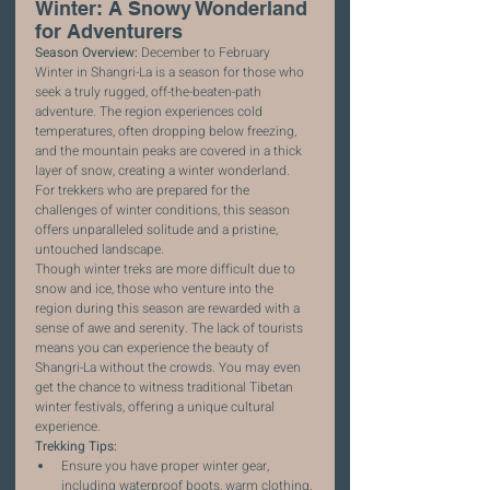
Winter: A Snowy Wonderland 
for Adventurers
Season Overview:
 December to February
Winter in Shangri-La is a season for those who 
seek a truly rugged, off-the-beaten-path 
adventure. The region experiences cold 
temperatures, often dropping below freezing, 
and the mountain peaks are covered in a thick 
layer of snow, creating a winter wonderland. 
For trekkers who are prepared for the 
challenges of winter conditions, this season 
offers unparalleled solitude and a pristine, 
untouched landscape.
Though winter treks are more difficult due to 
snow and ice, those who venture into the 
region during this season are rewarded with a 
sense of awe and serenity. The lack of tourists 
means you can experience the beauty of 
Shangri-La without the crowds. You may even 
get the chance to witness traditional Tibetan 
winter festivals, offering a unique cultural 
experience.
Trekking Tips:
Ensure you have proper winter gear, 
including waterproof boots, warm clothing, 