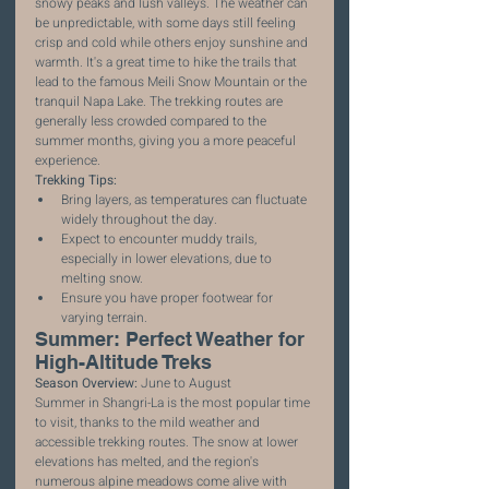
snowy peaks and lush valleys. The weather can 
be unpredictable, with some days still feeling 
crisp and cold while others enjoy sunshine and 
warmth. It's a great time to hike the trails that 
lead to the famous Meili Snow Mountain or the 
tranquil Napa Lake. The trekking routes are 
generally less crowded compared to the 
summer months, giving you a more peaceful 
experience.
Trekking Tips:
Bring layers, as temperatures can fluctuate 
widely throughout the day.
Expect to encounter muddy trails, 
especially in lower elevations, due to 
melting snow.
Ensure you have proper footwear for 
varying terrain.
Summer: Perfect Weather for 
High-Altitude Treks
Season Overview:
 June to August
Summer in Shangri-La is the most popular time 
to visit, thanks to the mild weather and 
accessible trekking routes. The snow at lower 
elevations has melted, and the region's 
numerous alpine meadows come alive with 