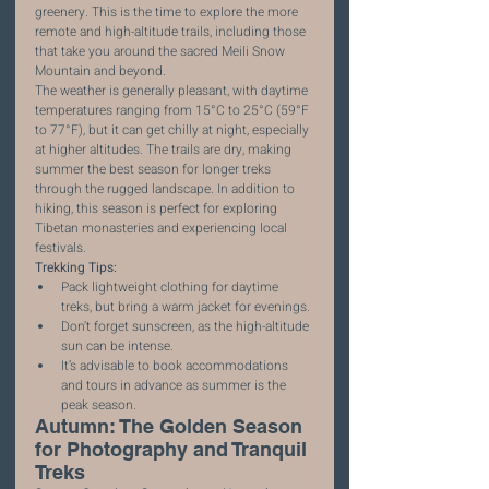
greenery. This is the time to explore the more 
remote and high-altitude trails, including those 
that take you around the sacred Meili Snow 
Mountain and beyond.
The weather is generally pleasant, with daytime 
temperatures ranging from 15°C to 25°C (59°F 
to 77°F), but it can get chilly at night, especially 
at higher altitudes. The trails are dry, making 
summer the best season for longer treks 
through the rugged landscape. In addition to 
hiking, this season is perfect for exploring 
Tibetan monasteries and experiencing local 
festivals.
Trekking Tips:
Pack lightweight clothing for daytime 
treks, but bring a warm jacket for evenings.
Don’t forget sunscreen, as the high-altitude 
sun can be intense.
It’s advisable to book accommodations 
and tours in advance as summer is the 
peak season.
Autumn: The Golden Season 
for Photography and Tranquil 
Treks