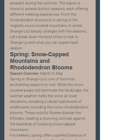
pleasant during the summer. The region is 
home to several distinct seasons, each offering 
different trekking experiences. From the 
rhododendron blossoms in spring to the 
majestic snow-covered mountains in winter, 
Shangri-La's beauty changes with the seasons. 
Let's break down the best times to trek in 
Shangri-La and what you can expect each 
season.
Spring: Snow-Capped 
Mountains and 
Rhododendron Blooms
Season Overview:
 March to May
Spring in Shangri-La is one of the most 
enchanting seasons to visit. While the snow-
covered peaks still dominate the landscape, the 
warmer weather melts the snow at lower 
elevations, revealing a vibrant patchwork of 
wildflowers, including the iconic rhododendron 
blooms. These colorful flowers blanket the 
hillsides, creating a stunning contrast against 
the backdrop of towering snow-capped 
mountains.
For trekkers, spring offers a perfect balance of 