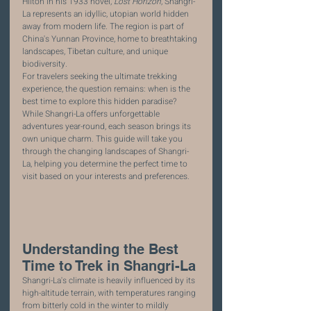
Hilton in his 1933 novel, 
Lost Horizon
, Shangri-
La represents an idyllic, utopian world hidden 
away from modern life. The region is part of 
China's Yunnan Province, home to breathtaking 
landscapes, Tibetan culture, and unique 
biodiversity.
For travelers seeking the ultimate trekking 
experience, the question remains: when is the 
best time to explore this hidden paradise? 
While Shangri-La offers unforgettable 
adventures year-round, each season brings its 
own unique charm. This guide will take you 
through the changing landscapes of Shangri-
La, helping you determine the perfect time to 
visit based on your interests and preferences.
Understanding the Best 
Time to Trek in Shangri-La
Shangri-La's climate is heavily influenced by its 
high-altitude terrain, with temperatures ranging 
from bitterly cold in the winter to mildly 