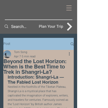
Plan Your Trip
Post
Tom Song
Apr 7
5 min read
Beyond the Lost Horizon:
When is the Best Time to
Trek in Shangri-La?
Introduction: Shangri-La — 
The Fabled Lost Horizon
Nestled in the foothills of the Tibetan Plateau, 
Shangri-La is a mystical place that has 
captivated the imagination of explorers, writers, 
and travelers for centuries. Famously coined as 
the "Lost Horizon" by British author James 