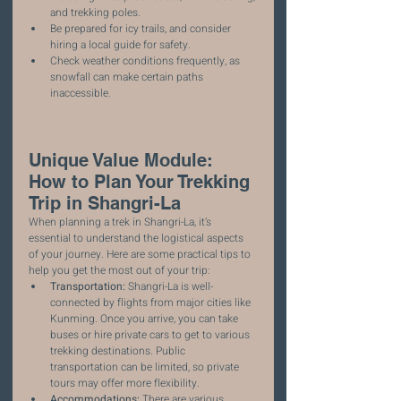
and trekking poles.
Be prepared for icy trails, and consider 
hiring a local guide for safety.
Check weather conditions frequently, as 
snowfall can make certain paths 
inaccessible.
Unique Value Module: 
How to Plan Your Trekking 
Trip in Shangri-La
When planning a trek in Shangri-La, it’s 
essential to understand the logistical aspects 
of your journey. Here are some practical tips to 
help you get the most out of your trip:
Transportation:
 Shangri-La is well-
connected by flights from major cities like 
Kunming. Once you arrive, you can take 
buses or hire private cars to get to various 
trekking destinations. Public 
transportation can be limited, so private 
tours may offer more flexibility.
Accommodations:
 There are various 