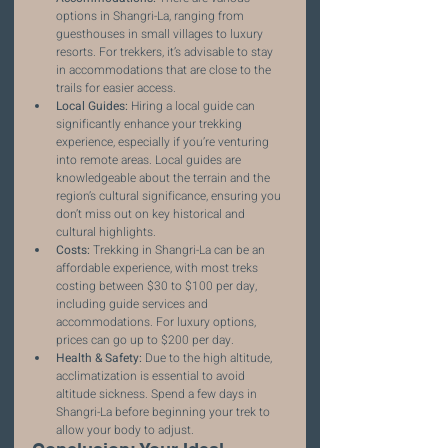
options in Shangri-La, ranging from 
guesthouses in small villages to luxury 
resorts. For trekkers, it’s advisable to stay 
in accommodations that are close to the 
trails for easier access.
Local Guides:
 Hiring a local guide can 
significantly enhance your trekking 
experience, especially if you’re venturing 
into remote areas. Local guides are 
knowledgeable about the terrain and the 
region’s cultural significance, ensuring you 
don’t miss out on key historical and 
cultural highlights.
Costs:
 Trekking in Shangri-La can be an 
affordable experience, with most treks 
costing between $30 to $100 per day, 
including guide services and 
accommodations. For luxury options, 
prices can go up to $200 per day.
Health & Safety:
 Due to the high altitude, 
acclimatization is essential to avoid 
altitude sickness. Spend a few days in 
Shangri-La before beginning your trek to 
allow your body to adjust.