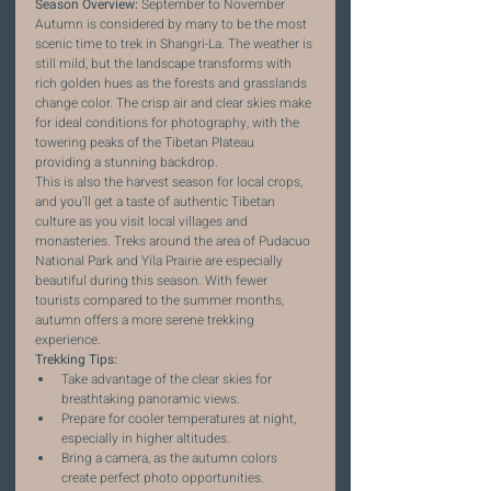
Season Overview:
 September to November
Autumn is considered by many to be the most 
scenic time to trek in Shangri-La. The weather is 
still mild, but the landscape transforms with 
rich golden hues as the forests and grasslands 
change color. The crisp air and clear skies make 
for ideal conditions for photography, with the 
towering peaks of the Tibetan Plateau 
providing a stunning backdrop.
This is also the harvest season for local crops, 
and you’ll get a taste of authentic Tibetan 
culture as you visit local villages and 
monasteries. Treks around the area of Pudacuo 
National Park and Yila Prairie are especially 
beautiful during this season. With fewer 
tourists compared to the summer months, 
autumn offers a more serene trekking 
experience.
Trekking Tips:
Take advantage of the clear skies for 
breathtaking panoramic views.
Prepare for cooler temperatures at night, 
especially in higher altitudes.
Bring a camera, as the autumn colors 
create perfect photo opportunities.