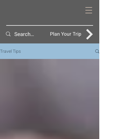
Plan Your Trip
Travel Tips