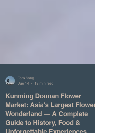
Tom Song
Jun 14
19 min read
Kunming Dounan Flower
Market: Asia's Largest Flower
Wonderland — A Complete