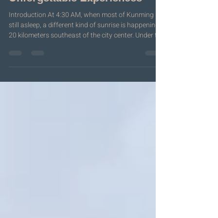
Guide to History, Food &
Unforgettable Experiences
Introduction At 4:30 AM, when most of Kunming is
still asleep, a different kind of sunrise is happening
20 kilometers southeast of the city center. Under the
cold white glare of warehouse lights, thousands of
people move through a 67,000-square-meter hall —
not for a concert, not for a political rally, but for
flowers. Roses by the truckload. Lilies stacked
higher than a person's head. Baby's breath packed
so densely it looks like frozen clouds. Carnations in
colors that don'