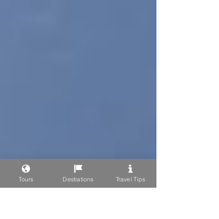
Tours
Destiations
Travel Tips